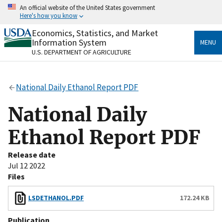
Skip
An official website of the United States government
to
Here's how you know
main
content
Economics, Statistics, and Market
Official websites use .gov
Information System
MENU
A
.gov
website belongs to an official government
U.S. DEPARTMENT OF AGRICULTURE
organization in the United States.
Secure .gov websites use HTTPS
National Daily Ethanol Report PDF
A
lock
(
) or
https://
means you’ve safely connected
to the .gov website. Share sensitive information only
National Daily
on official, secure websites.
Ethanol Report PDF
Release date
Jul 12 2022
Files
LSDETHANOL.PDF
172.24 KB
Publication