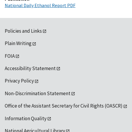
National Daily Ethanol Report PDF
Policies and Links
Plain Writing
FOIA
Accessibility Statement
Privacy Policy
Non-Discrimination Statement
Office of the Assistant Secretary for Civil Rights (OASCR)
Information Quality
National Agricultural Library