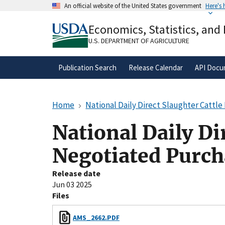
Skip
An official website of the United States government
Here's
to
Official websites use .gov
main
Economics, Statistics, and
A
.gov
website belongs to an official gove
content
organization in the United States.
U.S. DEPARTMENT OF AGRICULTURE
Publication Search
Release Calendar
API Docu
Home
National Daily Direct Slaughter Cattl
National Daily Di
Negotiated Purch
Release date
Jun 03 2025
Files
AMS_2662.PDF