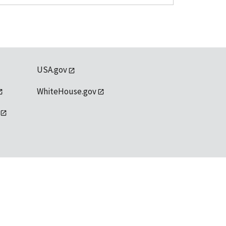
USA.gov
WhiteHouse.gov