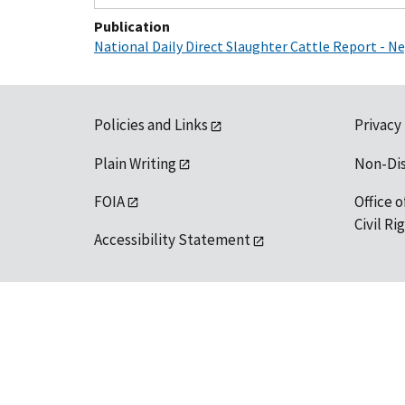
Publication
National Daily Direct Slaughter Cattle Report - 
Policies and Links
Privacy
Plain Writing
Non-Di
FOIA
Office o
Civil R
Accessibility Statement