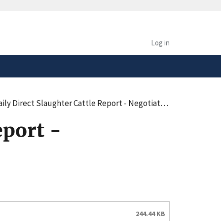
safely connected to the
tion only on official,
Log in
irect Slaughter Cattle Report - Negotiated Purchases - Summary (pdf)
eport -
244.44 KB