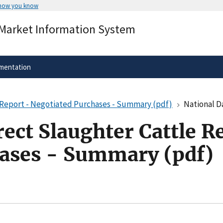
 how you know
Secure .gov websites use HTTPS
 Market Information System
rnment
A
lock
(
) or
https://
means you’ve 
.gov website. Share sensitive informa
secure websites.
mentation
e Report - Negotiated Purchases - Summary (pdf)
National Daily D
rect Slaughter Cattle R
ases - Summary (pdf)