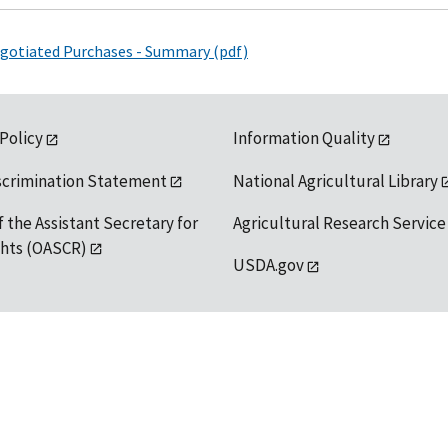
Negotiated Purchases - Summary (pdf)
 Policy
Information Quality
scrimination Statement
National Agricultural Library
f the Assistant Secretary for
Agricultural Research Service
ights (OASCR)
USDA.gov