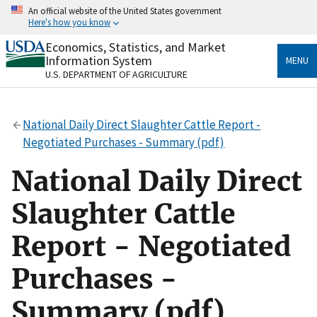
Skip
An official website of the United States government
to
Here's how you know
main
content
Economics, Statistics, and Market
Official websites use .gov
Information System
MENU
A
.gov
website belongs to an official government
U.S. DEPARTMENT OF AGRICULTURE
organization in the United States.
Secure .gov websites use HTTPS
National Daily Direct Slaughter Cattle Report -
A
lock
(
) or
https://
means you’ve safely connected
Negotiated Purchases - Summary (pdf)
to the .gov website. Share sensitive information only
on official, secure websites.
National Daily Direct
Slaughter Cattle
Report - Negotiated
Purchases -
Summary (pdf)