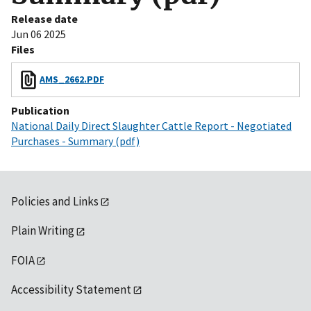
Release date
Jun 06 2025
Files
AMS_2662.PDF
Publication
National Daily Direct Slaughter Cattle Report - Negotiated
Purchases - Summary (pdf)
Policies and Links
Plain Writing
FOIA
Accessibility Statement