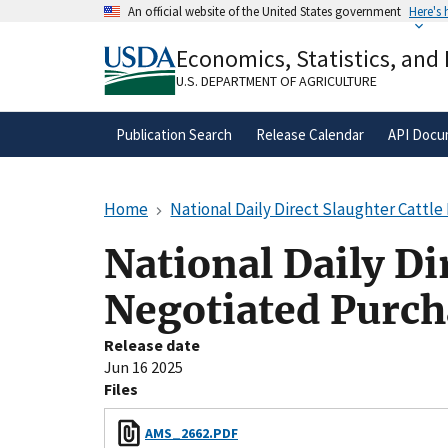
Skip
An official website of the United States government
Here's
to
Official websites use .gov
main
Economics, Statistics, and
A
.gov
website belongs to an official gove
content
organization in the United States.
U.S. DEPARTMENT OF AGRICULTURE
Publication Search
Release Calendar
API Docu
Home
National Daily Direct Slaughter Cattl
National Daily Di
Negotiated Purch
Release date
Jun 16 2025
Files
AMS_2662.PDF