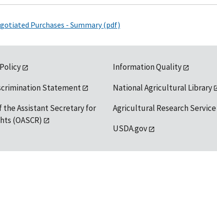
Negotiated Purchases - Summary (pdf)
 Policy
Information Quality
scrimination Statement
National Agricultural Library
f the Assistant Secretary for
Agricultural Research Service
ights (OASCR)
USDA.gov