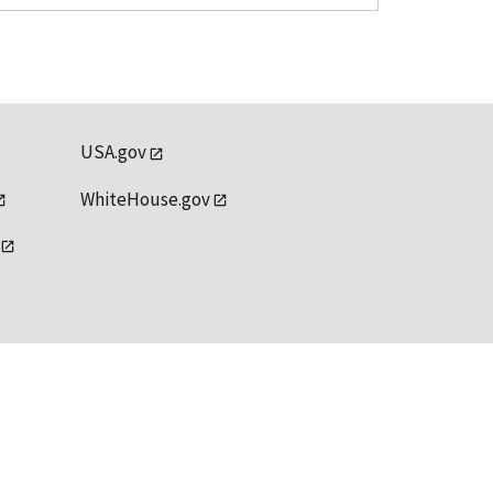
USA.gov
WhiteHouse.gov