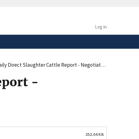
safely connected to the
tion only on official,
Log in
irect Slaughter Cattle Report - Negotiated Purchases - Summary (pdf)
eport -
252.04 KB