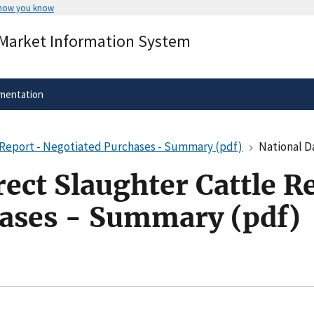
 how you know
Secure .gov websites use HTTPS
 Market Information System
rnment
A
lock
(
) or
https://
means you’ve 
.gov website. Share sensitive informa
secure websites.
mentation
e Report - Negotiated Purchases - Summary (pdf)
National Daily D
rect Slaughter Cattle R
ases - Summary (pdf)