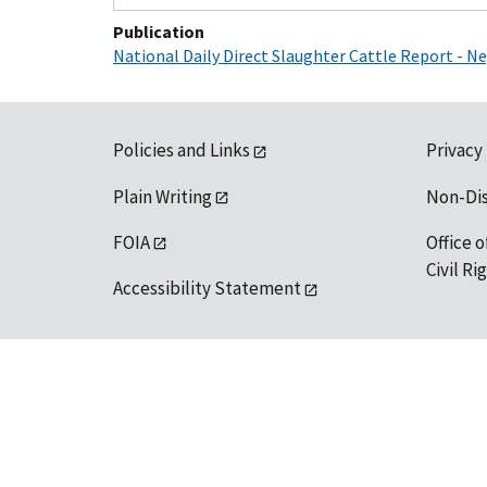
Publication
National Daily Direct Slaughter Cattle Report - 
Policies and Links
Privacy
Plain Writing
Non-Di
FOIA
Office o
Civil R
Accessibility Statement