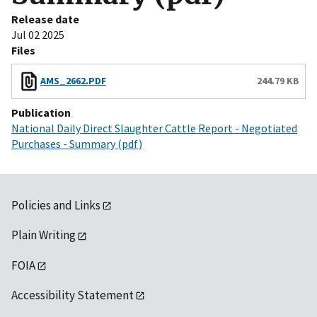
Release date
Jul 02 2025
Files
AMS_2662.PDF
244.79 KB
Publication
National Daily Direct Slaughter Cattle Report - Negotiated
Purchases - Summary (pdf)
Policies and Links
Plain Writing
FOIA
Accessibility Statement