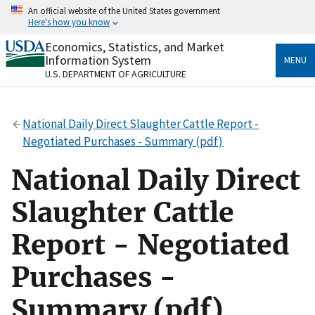
Skip
An official website of the United States government
to
Here's how you know
main
content
Economics, Statistics, and Market
Official websites use .gov
Information System
MENU
A
.gov
website belongs to an official government
U.S. DEPARTMENT OF AGRICULTURE
organization in the United States.
Secure .gov websites use HTTPS
National Daily Direct Slaughter Cattle Report -
A
lock
(
) or
https://
means you’ve safely connected
Negotiated Purchases - Summary (pdf)
to the .gov website. Share sensitive information only
on official, secure websites.
National Daily Direct
Slaughter Cattle
Report - Negotiated
Purchases -
Summary (pdf)