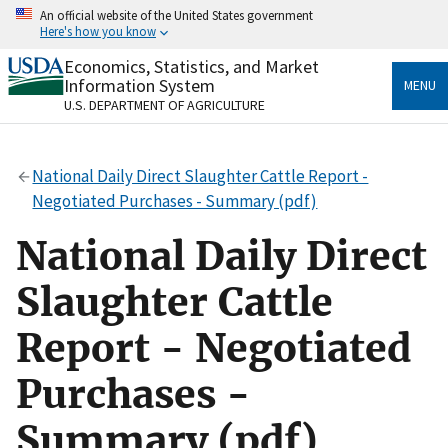
Skip
An official website of the United States government
to
Here's how you know
main
content
Economics, Statistics, and Market
Official websites use .gov
Information System
MENU
A
.gov
website belongs to an official government
U.S. DEPARTMENT OF AGRICULTURE
organization in the United States.
Secure .gov websites use HTTPS
National Daily Direct Slaughter Cattle Report -
A
lock
(
) or
https://
means you’ve safely connected
Negotiated Purchases - Summary (pdf)
to the .gov website. Share sensitive information only
on official, secure websites.
National Daily Direct
Slaughter Cattle
Report - Negotiated
Purchases -
Summary (pdf)