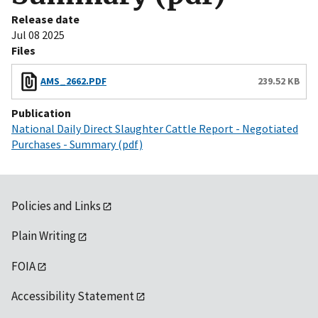
Release date
Jul 08 2025
Files
AMS_2662.PDF
239.52 KB
Publication
National Daily Direct Slaughter Cattle Report - Negotiated
Purchases - Summary (pdf)
Policies and Links
Plain Writing
FOIA
Accessibility Statement