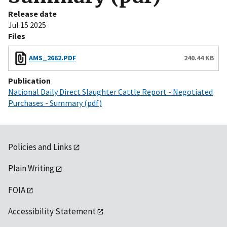
Release date
Jul 15 2025
Files
AMS_2662.PDF
240.44 KB
Publication
National Daily Direct Slaughter Cattle Report - Negotiated
Purchases - Summary (pdf)
Policies and Links
Plain Writing
FOIA
Accessibility Statement