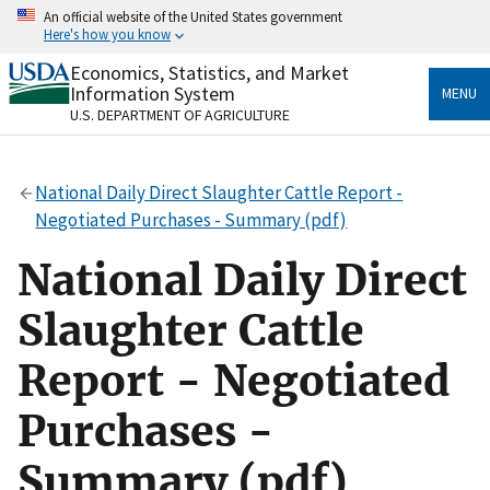
Skip
An official website of the United States government
to
Here's how you know
main
content
Economics, Statistics, and Market
Official websites use .gov
Information System
MENU
A
.gov
website belongs to an official government
U.S. DEPARTMENT OF AGRICULTURE
organization in the United States.
Secure .gov websites use HTTPS
National Daily Direct Slaughter Cattle Report -
A
lock
(
) or
https://
means you’ve safely connected
Negotiated Purchases - Summary (pdf)
to the .gov website. Share sensitive information only
on official, secure websites.
National Daily Direct
Slaughter Cattle
Report - Negotiated
Purchases -
Summary (pdf)