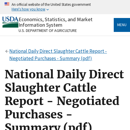
Skip
An official website of the United States government
to
Here's how you know
main
content
Economics, Statistics, and Market
Official websites use .gov
Information System
MENU
A
.gov
website belongs to an official government
U.S. DEPARTMENT OF AGRICULTURE
organization in the United States.
Secure .gov websites use HTTPS
National Daily Direct Slaughter Cattle Report -
A
lock
(
) or
https://
means you’ve safely connected
Negotiated Purchases - Summary (pdf)
to the .gov website. Share sensitive information only
on official, secure websites.
National Daily Direct
Slaughter Cattle
Report - Negotiated
Purchases -
Summary (pdf)