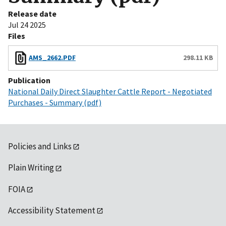
Release date
Jul 24 2025
Files
AMS_2662.PDF
298.11 KB
Publication
National Daily Direct Slaughter Cattle Report - Negotiated
Purchases - Summary (pdf)
Policies and Links
Plain Writing
FOIA
Accessibility Statement