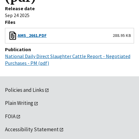
Release date
Sep 24 2025
Files
AMS_2661.PDF
288.95 KB
Publication
National Daily Direct Slaughter Cattle Report - Negotiated
Purchases - PM (pdf)
Policies and Links
Plain Writing
FOIA
Accessibility Statement