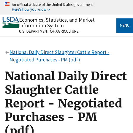
Skip
An official website of the United States government
to
Here's how you know
main
content
Economics, Statistics, and Market
Official websites use .gov
Information System
MENU
A
.gov
website belongs to an official government
U.S. DEPARTMENT OF AGRICULTURE
organization in the United States.
Secure .gov websites use HTTPS
National Daily Direct Slaughter Cattle Report -
A
lock
(
) or
https://
means you’ve safely connected
Negotiated Purchases - PM (pdf)
to the .gov website. Share sensitive information only
on official, secure websites.
National Daily Direct
Slaughter Cattle
Report - Negotiated
Purchases - PM
(pdf)