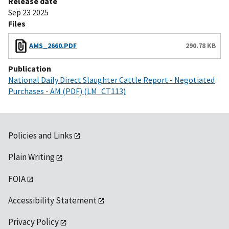
Release date
Sep 23 2025
Files
AMS_2660.PDF
290.78 KB
Publication
National Daily Direct Slaughter Cattle Report - Negotiated
Purchases - AM (PDF) (LM_CT113)
Policies and Links
Plain Writing
FOIA
Accessibility Statement
Privacy Policy