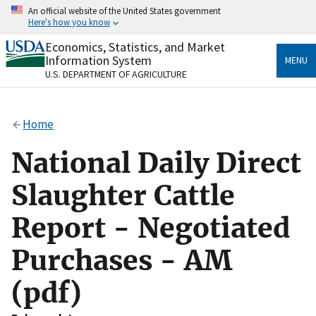
Skip
An official website of the United States government
to
Here's how you know
main
content
Economics, Statistics, and Market
Official websites use .gov
Information System
MENU
A
.gov
website belongs to an official government
U.S. DEPARTMENT OF AGRICULTURE
organization in the United States.
Secure .gov websites use HTTPS
Home
A
lock
(
) or
https://
means you’ve safely connected
to the .gov website. Share sensitive information only
National Daily Direct
on official, secure websites.
Slaughter Cattle
Report - Negotiated
Purchases - AM
(pdf)