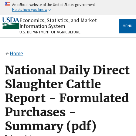
Skip
An official website of the United States government
to
Here's how you know
main
content
Economics, Statistics, and Market
Official websites use .gov
Information System
MENU
A
.gov
website belongs to an official government
U.S. DEPARTMENT OF AGRICULTURE
organization in the United States.
Secure .gov websites use HTTPS
Home
A
lock
(
) or
https://
means you’ve safely connected
to the .gov website. Share sensitive information only
National Daily Direct
on official, secure websites.
Slaughter Cattle
Report - Formulated
Purchases -
Summary (pdf)