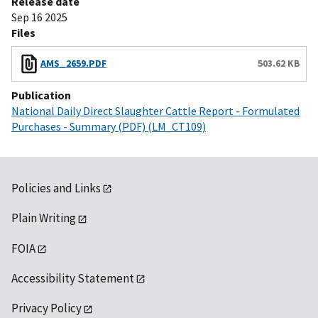
Release date
Sep 16 2025
Files
AMS_2659.PDF
503.62 KB
Publication
National Daily Direct Slaughter Cattle Report - Formulated
Purchases - Summary (PDF) (LM_CT109)
Policies and Links
Plain Writing
FOIA
Accessibility Statement
Privacy Policy