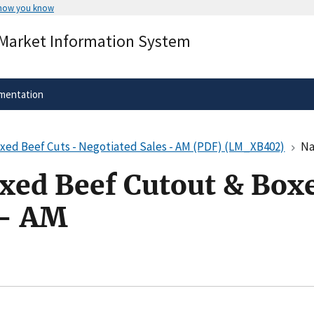
 how you know
Secure .gov websites use HTTPS
 Market Information System
rnment
A
lock
(
) or
https://
means you’ve 
.gov website. Share sensitive informa
secure websites.
mentation
oxed Beef Cuts - Negotiated Sales - AM (PDF) (LM_XB402)
Nati
oxed Beef Cutout & Boxe
 - AM