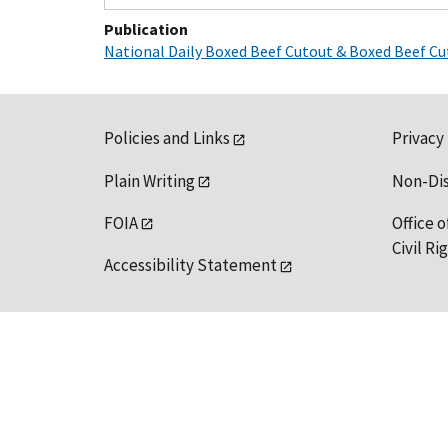
Publication
National Daily Boxed Beef Cutout & Boxed Beef Cu
Policies and Links
Privacy
Plain Writing
Non-Di
FOIA
Office o
Civil R
Accessibility Statement