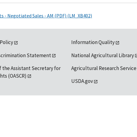
ts - Negotiated Sales - AM (PDF) (LM_XB402)
 Policy
Information Quality
scrimination Statement
National Agricultural Library
f the Assistant Secretary for
Agricultural Research Service
ights (OASCR)
USDA.gov