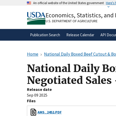
Skip
An official website of the United States government
Here's
to
Official websites use .gov
main
Economics, Statistics, and
A
.gov
website belongs to an official gove
content
organization in the United States.
U.S. DEPARTMENT OF AGRICULTURE
Publication Search
Release Calendar
API Docu
Home
National Daily Boxed Beef Cutout & B
National Daily B
Negotiated Sales
Release date
Sep 09 2025
Files
AMS_2452.PDF