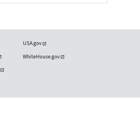
USA.gov
WhiteHouse.gov