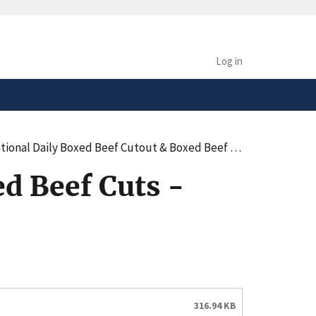
safely connected to the
tion only on official,
Log in
onal Daily Boxed Beef Cutout & Boxed Beef Cuts - Negotiated Sales - AM
d Beef Cuts -
316.94 KB