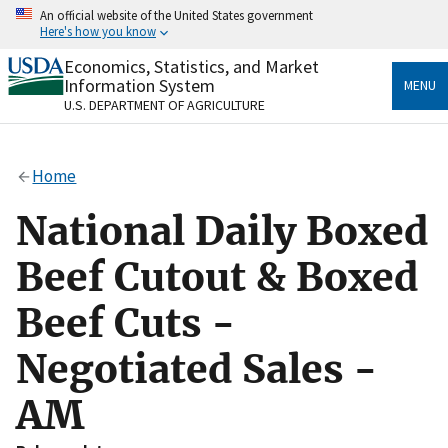
Skip
An official website of the United States government
to
Here's how you know
main
content
Economics, Statistics, and Market
Official websites use .gov
Information System
MENU
A
.gov
website belongs to an official government
U.S. DEPARTMENT OF AGRICULTURE
organization in the United States.
Secure .gov websites use HTTPS
Home
A
lock
(
) or
https://
means you’ve safely connected
to the .gov website. Share sensitive information only
National Daily Boxed
on official, secure websites.
Beef Cutout & Boxed
Beef Cuts -
Negotiated Sales -
AM