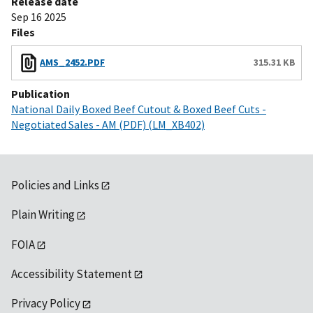
Release date
Sep 16 2025
Files
AMS_2452.PDF
315.31 KB
Publication
National Daily Boxed Beef Cutout & Boxed Beef Cuts -
Negotiated Sales - AM (PDF) (LM_XB402)
Policies and Links
Plain Writing
FOIA
Accessibility Statement
Privacy Policy