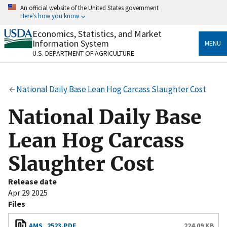
Skip
An official website of the United States government
to
Here's how you know
main
content
Economics, Statistics, and Market
Official websites use .gov
Information System
MENU
A
.gov
website belongs to an official government
U.S. DEPARTMENT OF AGRICULTURE
organization in the United States.
Secure .gov websites use HTTPS
National Daily Base Lean Hog Carcass Slaughter Cost
A
lock
(
) or
https://
means you’ve safely connected
to the .gov website. Share sensitive information only
National Daily Base
on official, secure websites.
Lean Hog Carcass
Slaughter Cost
Release date
Apr 29 2025
Files
AMS_2523.PDF
224.09 KB