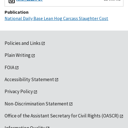
Publication
National Daily Base Lean Hog Carcass Slaughter Cost
Policies and Links
Plain Writing
FOIA
Accessibility Statement
Privacy Policy
Non-Discrimination Statement
Office of the Assistant Secretary for Civil Rights (OASCR)
Information Quality