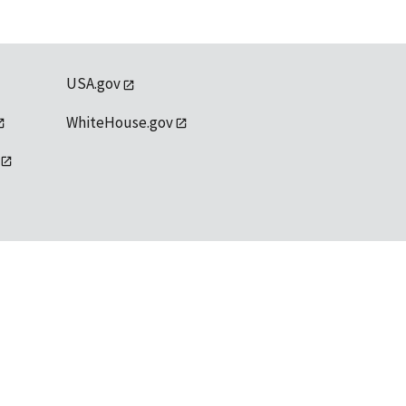
USA.gov
WhiteHouse.gov