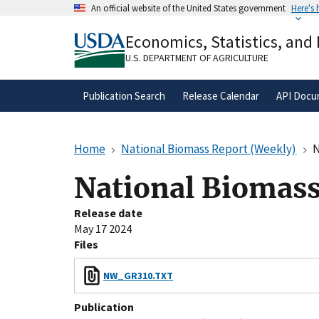
Skip
An official website of the United States government
Here's
to
Official websites use .gov
main
Economics, Statistics, and
A
.gov
website belongs to an official gove
content
organization in the United States.
U.S. DEPARTMENT OF AGRICULTURE
Publication Search
Release Calendar
API Docu
Home
National Biomass Report (Weekly)
N
National Biomass
Release date
May 17 2024
Files
NW_GR310.TXT
Publication