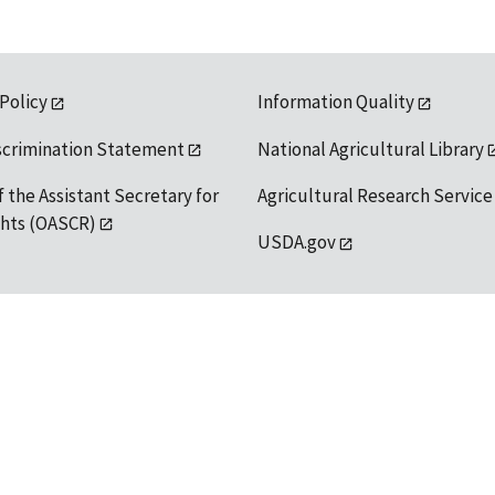
 Policy
Information Quality
scrimination Statement
National Agricultural Library
f the Assistant Secretary for
Agricultural Research Service
ights (OASCR)
USDA.gov