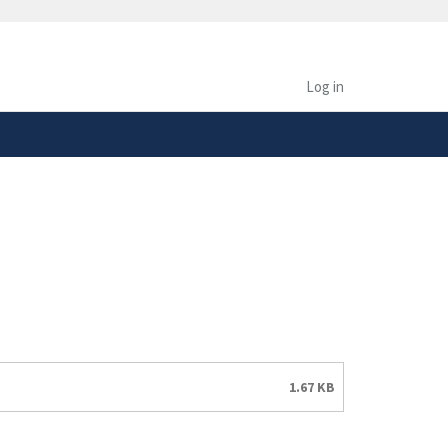
safely connected to the
tion only on official,
Log in
1.67 KB