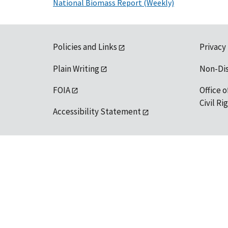
National Biomass Report (Weekly)
Policies and Links
Privacy
Plain Writing
Non-Di
FOIA
Office o
Civil R
Accessibility Statement