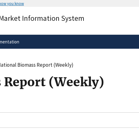
 how you know
Secure .gov websites use HTTPS
 Market Information System
rnment
A
lock
(
) or
https://
means you’ve 
.gov website. Share sensitive informa
secure websites.
mentation
ational Biomass Report (Weekly)
 Report (Weekly)