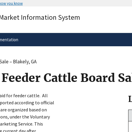
 how you know
Secure .gov websites use HTTPS
 Market Information System
rnment
A
lock
(
) or
https://
means you’ve 
.gov website. Share sensitive informa
secure websites.
mentation
Sale – Blakely, GA
Feeder Cattle Board Sa
id for feeder cattle. All
ported according to official
 are organized based on
ons, under the Voluntary
arketing Service. This
e current day after