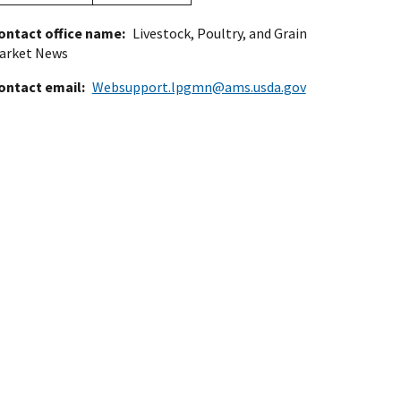
ontact office name
Livestock, Poultry, and Grain
arket News
ontact email
Websupport.lpgmn@ams.usda.gov