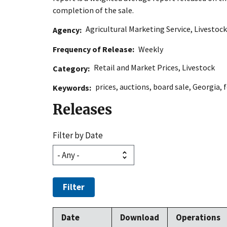
completion of the sale.
Agricultural Marketing Service
,
Livestock
Agency
Frequency of Release
Weekly
Retail and Market Prices
,
Livestock
Category
prices
,
auctions
,
board sale
,
Georgia
,
f
Keywords
Releases
Filter by Date
Filter
Date
Download
Operations