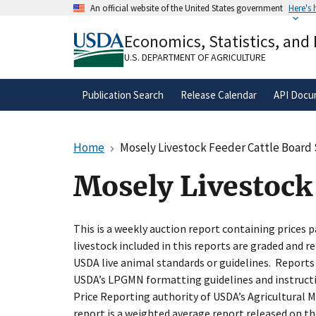
Skip
An official website of the United States government
Here's
to
Official websites use .gov
main
Economics, Statistics, and
A
.gov
website belongs to an official gove
content
organization in the United States.
U.S. DEPARTMENT OF AGRICULTURE
Publication Search
Release Calendar
API Docu
Home
Mosely Livestock Feeder Cattle Board 
Mosely Livestock 
This is a weekly auction report containing prices pa
livestock included in this reports are graded and re
USDA live animal standards or guidelines. Reports
USDA’s LPGMN formatting guidelines and instructi
Price Reporting authority of USDA’s Agricultural M
report is a weighted average report released on th