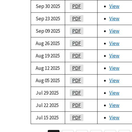
Sep 30 2025
PDF
View
Sep 23 2025
PDF
View
Sep 09 2025
PDF
View
Aug 26 2025
PDF
View
Aug 19 2025
PDF
View
Aug 12 2025
PDF
View
Aug 05 2025
PDF
View
Jul 29 2025
PDF
View
Jul 22 2025
PDF
View
Jul 15 2025
PDF
View