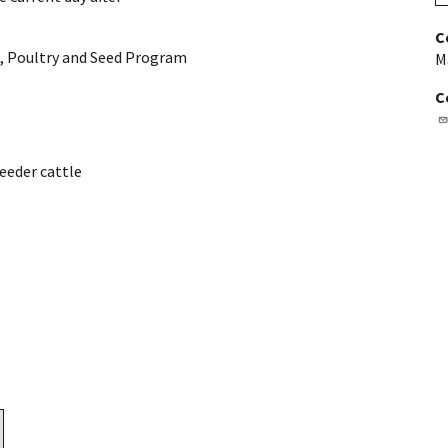
C
, Poultry and Seed Program
M
C
eeder cattle