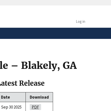
safely connected to the
tion only on official,
Log in
le – Blakely, GA
Latest Release
Date
Download
Sep 30 2025
PDF