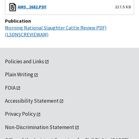
AMS_2682.PDF
217.5 KB
Publication
Morning National Slaughter Cattle Review PDF)
(LSDNSCREVIEWAM)
Policies and Links
Plain Writing
FOIA
Accessibility Statement
Privacy Policy
Non-Discrimination Statement