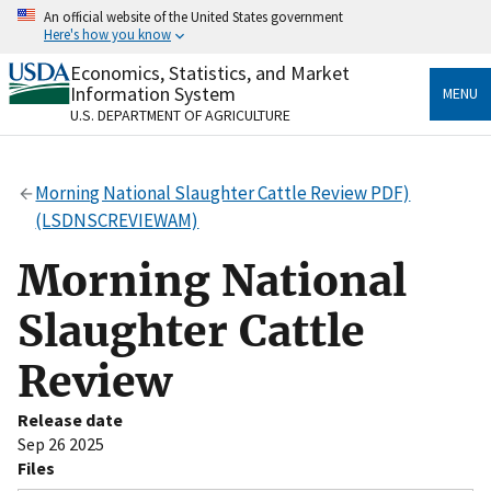
Skip
An official website of the United States government
to
Here's how you know
main
content
Economics, Statistics, and Market
Official websites use .gov
Information System
MENU
A
.gov
website belongs to an official government
U.S. DEPARTMENT OF AGRICULTURE
organization in the United States.
Secure .gov websites use HTTPS
Morning National Slaughter Cattle Review PDF)
A
lock
(
) or
https://
means you’ve safely connected
(LSDNSCREVIEWAM)
to the .gov website. Share sensitive information only
on official, secure websites.
Morning National
Slaughter Cattle
Review
Release date
Sep 26 2025
Files