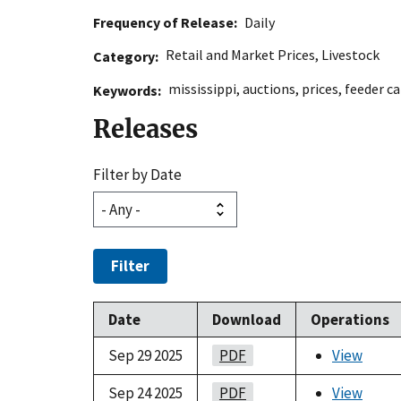
Frequency of Release
Daily
Retail and Market Prices
,
Livestock
Category
mississippi
,
auctions
,
prices
,
feeder ca
Keywords
Releases
Filter by Date
Filter
Date
Download
Operations
Sep 29 2025
PDF
View
Sep 24 2025
PDF
View