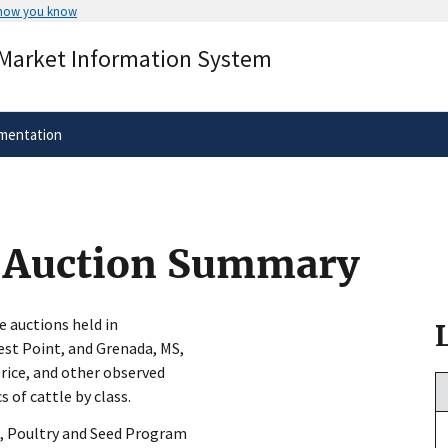
 how you know
Secure .gov websites use HTTPS
 Market Information System
rnment
A
lock
(
) or
https://
means you’ve 
.gov website. Share sensitive informa
secure websites.
mentation
y Auction Summary
e auctions held in
est Point, and Grenada, MS,
rice, and other observed
s of cattle by class.
, Poultry and Seed Program