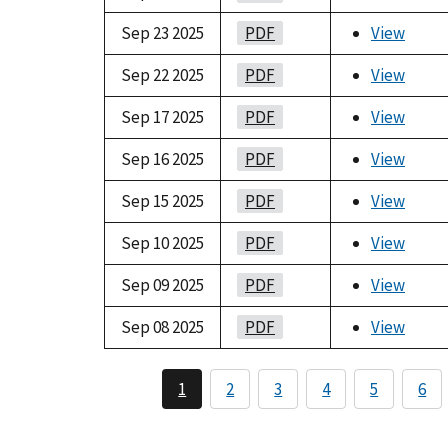
Sep 23 2025
PDF
View
Sep 22 2025
PDF
View
Sep 17 2025
PDF
View
Sep 16 2025
PDF
View
Sep 15 2025
PDF
View
Sep 10 2025
PDF
View
Sep 09 2025
PDF
View
Sep 08 2025
PDF
View
1
2
3
4
5
6