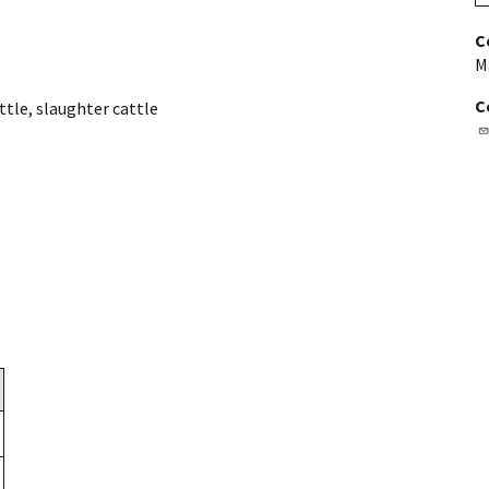
C
M
C
ttle
,
slaughter cattle