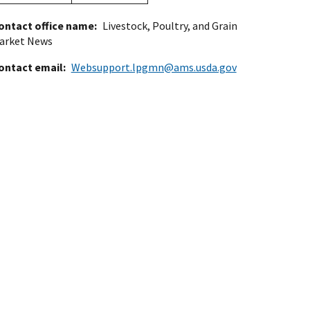
ontact office name
Livestock, Poultry, and Grain
arket News
ontact email
Websupport.lpgmn@ams.usda.gov