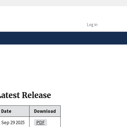
safely connected to the
tion only on official,
Log in
Latest Release
Date
Download
Sep 29 2025
PDF