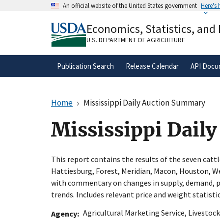
Skip
An official website of the United States government
Here's
to
Official websites use .gov
main
Economics, Statistics, and
A
.gov
website belongs to an official gove
content
organization in the United States.
U.S. DEPARTMENT OF AGRICULTURE
Publication Search
Release Calendar
API Docu
Home
Mississippi Daily Auction Summary
Mississippi Dail
This report contains the results of the seven cattl
Hattiesburg, Forest, Meridian, Macon, Houston, W
with commentary on changes in supply, demand, p
trends. Includes relevant price and weight statistic
Agricultural Marketing Service
,
Livestock
Agency