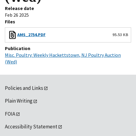
Release date
Feb 26 2025
Files
AMS_2754.PDF
95.53 KB
Publication
Misc. Poultry: Weekly Hackettstown, NJ Poultry Auction
(Wed)
Policies and Links
Plain Writing
FOIA
Accessibility Statement