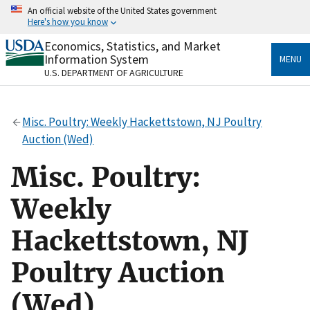
Skip
An official website of the United States government
to
Here's how you know
main
content
Economics, Statistics, and Market
Official websites use .gov
Information System
MENU
A
.gov
website belongs to an official government
U.S. DEPARTMENT OF AGRICULTURE
organization in the United States.
Secure .gov websites use HTTPS
Misc. Poultry: Weekly Hackettstown, NJ Poultry
A
lock
(
) or
https://
means you’ve safely connected
Auction (Wed)
to the .gov website. Share sensitive information only
on official, secure websites.
Misc. Poultry:
Weekly
Hackettstown, NJ
Poultry Auction
(Wed)