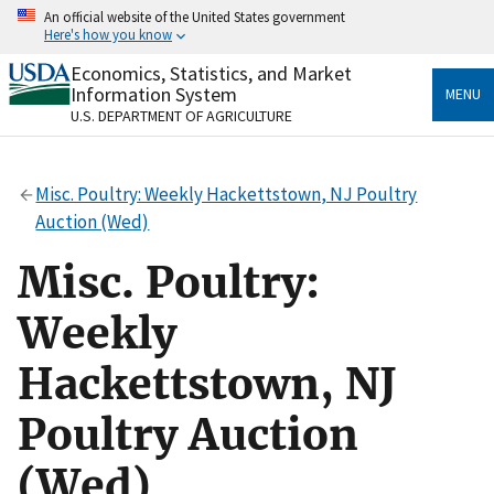
Skip
An official website of the United States government
to
Here's how you know
main
content
Economics, Statistics, and Market
Official websites use .gov
Information System
MENU
A
.gov
website belongs to an official government
U.S. DEPARTMENT OF AGRICULTURE
organization in the United States.
Secure .gov websites use HTTPS
Misc. Poultry: Weekly Hackettstown, NJ Poultry
A
lock
(
) or
https://
means you’ve safely connected
Auction (Wed)
to the .gov website. Share sensitive information only
on official, secure websites.
Misc. Poultry:
Weekly
Hackettstown, NJ
Poultry Auction
(Wed)