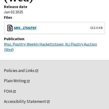
Release date
Jan 02 2025
Files
AMS_2754.PDF
132.6 KB
Publication
Misc. Poultry: Weekly Hackettstown, NJ Poultry Auction
(Wed)
Policies and Links
Plain Writing
FOIA
Accessibility Statement