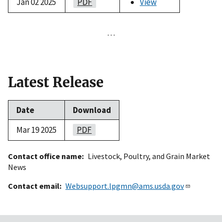
Jan 02 2025
PDF
View
…
Latest Release
Date
Download
Mar 19 2025
PDF
Contact office name
Livestock, Poultry, and Grain Market
News
Contact email
Websupport.lpgmn@ams.usda.gov