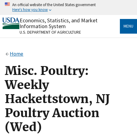
Skip
An official website of the United States government
to
Here's how you know
main
content
Economics, Statistics, and Market
Official websites use .gov
Information System
MENU
A
.gov
website belongs to an official government
U.S. DEPARTMENT OF AGRICULTURE
organization in the United States.
Secure .gov websites use HTTPS
Home
A
lock
(
) or
https://
means you’ve safely connected
to the .gov website. Share sensitive information only
Misc. Poultry:
on official, secure websites.
Weekly
Hackettstown, NJ
Poultry Auction
(Wed)