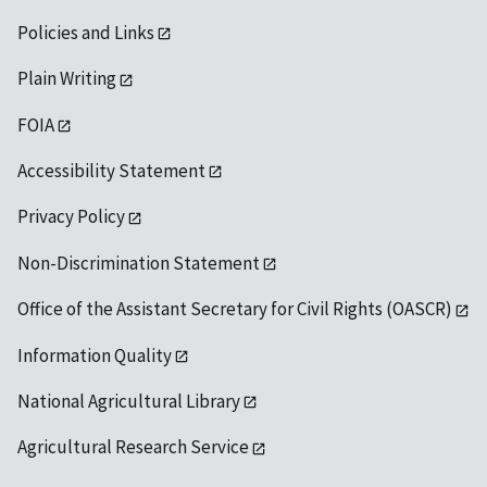
Policies and Links
Plain Writing
FOIA
Accessibility Statement
Privacy Policy
Non-Discrimination Statement
Office of the Assistant Secretary for Civil Rights (OASCR)
Information Quality
National Agricultural Library
Agricultural Research Service