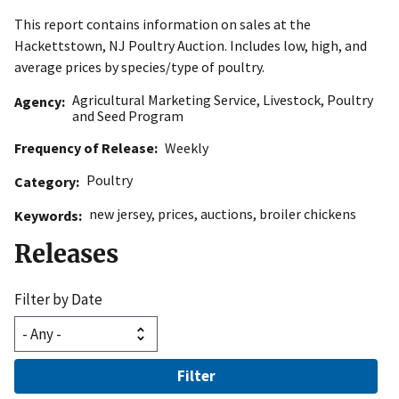
This report contains information on sales at the
Hackettstown, NJ Poultry Auction. Includes low, high, and
average prices by species/type of poultry.
Agricultural Marketing Service
,
Livestock, Poultry
Agency
and Seed Program
Frequency of Release
Weekly
Poultry
Category
new jersey
,
prices
,
auctions
,
broiler chickens
Keywords
Releases
Filter by Date
Filter