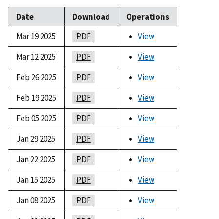
Date
Download
Operations
Mar 19 2025
PDF
View
Mar 12 2025
PDF
View
Feb 26 2025
PDF
View
Feb 19 2025
PDF
View
Feb 05 2025
PDF
View
Jan 29 2025
PDF
View
Jan 22 2025
PDF
View
Jan 15 2025
PDF
View
Jan 08 2025
PDF
View