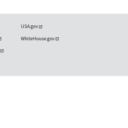
USA.gov
WhiteHouse.gov