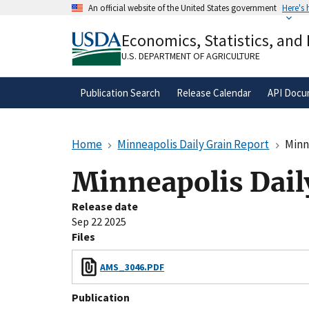
Skip
An official website of the United States government
Here's
to
Official websites use .gov
main
Economics, Statistics, and
A
.gov
website belongs to an official gove
content
organization in the United States.
U.S. DEPARTMENT OF AGRICULTURE
Publication Search
Release Calendar
API Docu
Home
Minneapolis Daily Grain Report
Minn
Minneapolis Dail
Release date
Sep 22 2025
Files
AMS_3046.PDF
Publication