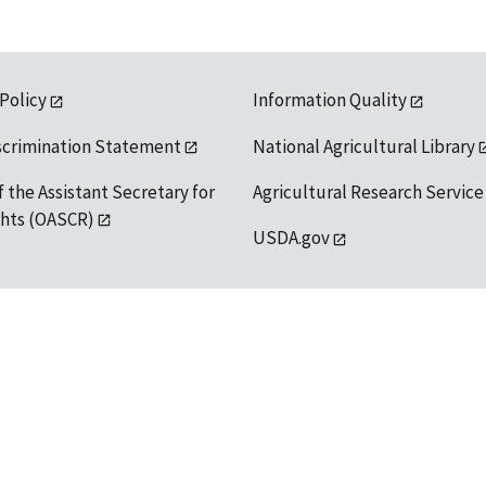
 Policy
Information Quality
scrimination Statement
National Agricultural Library
f the Assistant Secretary for
Agricultural Research Service
ights (OASCR)
USDA.gov