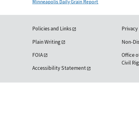
Minneapolis Daily Grain Report
Policies and Links
Privacy
Plain Writing
Non-Di
FOIA
Office o
Civil R
Accessibility Statement