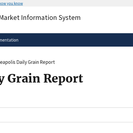
 how you know
Secure .gov websites use HTTPS
 Market Information System
rnment
A
lock
(
) or
https://
means you’ve 
.gov website. Share sensitive informa
secure websites.
mentation
eapolis Daily Grain Report
y Grain Report