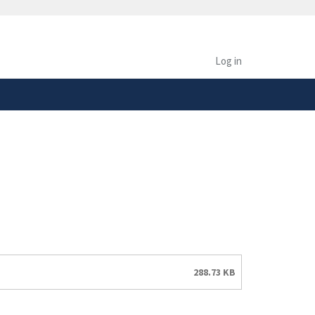
safely connected to the
tion only on official,
Log in
288.73 KB