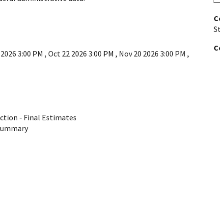
C
St
C
 2026 3:00 PM
,
Oct 22 2026 3:00 PM
,
Nov 20 2026 3:00 PM
,
ction - Final Estimates
 Summary