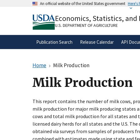
Skip
An official website of the United States government
Here's
to
Official websites use .gov
main
Economics, Statistics, and
A
.gov
website belongs to an official gove
content
organization in the United States.
U.S. DEPARTMENT OF AGRICULTURE
Publication Search
Release Calendar
API Docu
Home
Milk Production
Milk Production
This report contains the number of milk cows, pro
milk production for major milk producing states a
cows and total milk production for all states and 
licensed dairy herds for all states and the U.S. The
obtained via surveys from samples of producers fr
combined with estimates made using state and fed