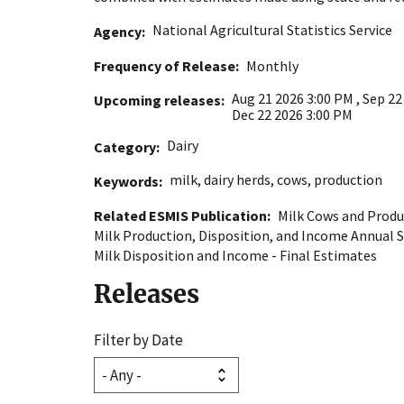
National Agricultural Statistics Service
Agency
Frequency of Release
Monthly
Aug 21 2026 3:00 PM
,
Sep 22
Upcoming releases
Dec 22 2026 3:00 PM
Dairy
Category
milk
,
dairy herds
,
cows
,
production
Keywords
Related ESMIS Publication
Milk Cows and Produ
Milk Production, Disposition, and Income Annual
Milk Disposition and Income - Final Estimates
Releases
Filter by Date