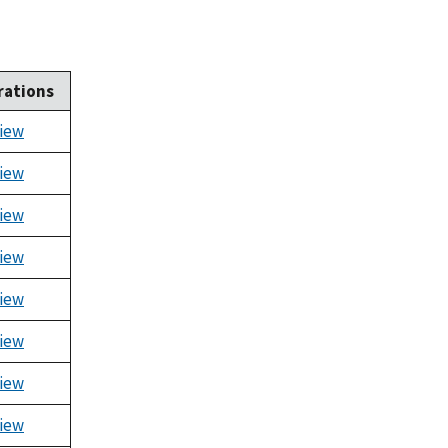
rations
iew
iew
iew
iew
iew
iew
iew
iew