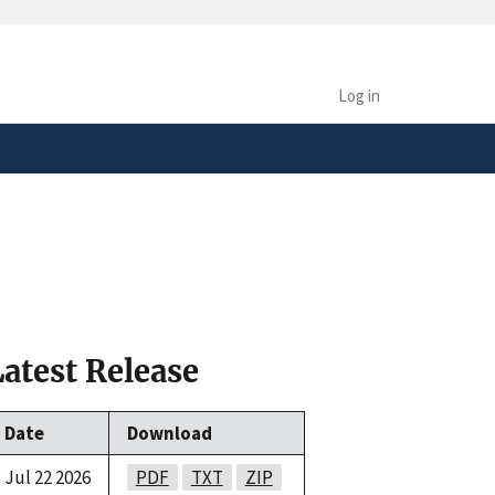
safely connected to the
tion only on official,
Log in
Latest Release
Date
Download
Jul 22 2026
PDF
TXT
ZIP