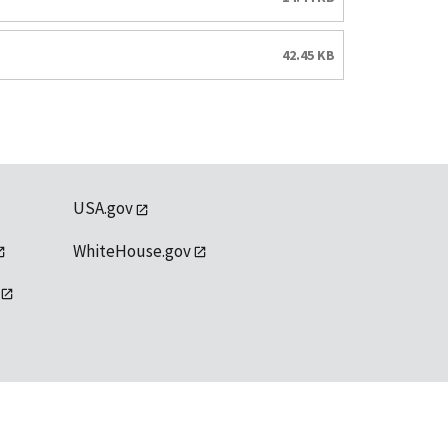
42.45 KB
USA.gov
WhiteHouse.gov