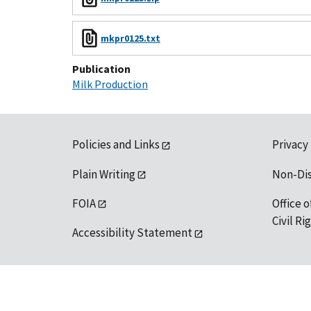
mkpr0125.txt
Publication
Milk Production
Policies and Links
Privacy
Plain Writing
Non-Di
FOIA
Office o
Civil R
Accessibility Statement