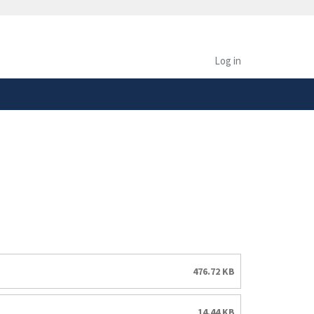
safely connected to the
tion only on official,
Log in
476.72 KB
14.44 KB