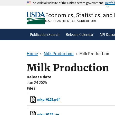
Skip
An official website of the United States government
Here's
to
Official websites use .gov
main
Economics, Statistics, and
A
.gov
website belongs to an official gove
content
organization in the United States.
U.S. DEPARTMENT OF AGRICULTURE
Publication Search
Release Calendar
API Docu
Home
Milk Production
Milk Production
Milk Production
Release date
Jan 24 2025
Files
mkpr0125.pdf
mkpr0125.zip