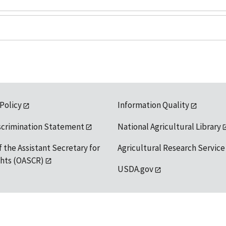
 Policy
Information Quality
scrimination Statement
National Agricultural Library
f the Assistant Secretary for
Agricultural Research Service
ights (OASCR)
USDA.gov