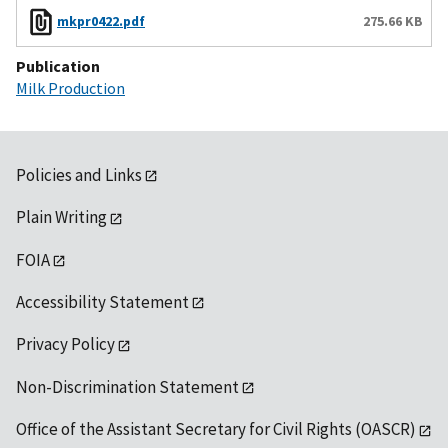
mkpr0422.pdf
275.66 KB
Publication
Milk Production
Policies and Links
Plain Writing
FOIA
Accessibility Statement
Privacy Policy
Non-Discrimination Statement
Office of the Assistant Secretary for Civil Rights (OASCR)