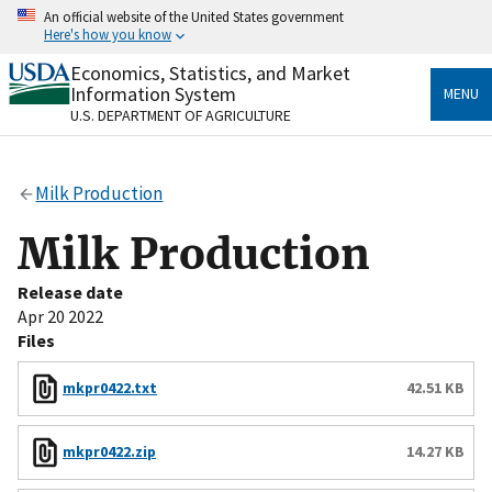
Skip
An official website of the United States government
to
Here's how you know
main
content
Economics, Statistics, and Market
Official websites use .gov
Information System
MENU
A
.gov
website belongs to an official government
U.S. DEPARTMENT OF AGRICULTURE
organization in the United States.
Secure .gov websites use HTTPS
Milk Production
A
lock
(
) or
https://
means you’ve safely connected
to the .gov website. Share sensitive information only
Milk Production
on official, secure websites.
Release date
Apr 20 2022
Files
mkpr0422.txt
42.51 KB
mkpr0422.zip
14.27 KB