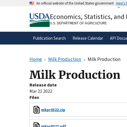
Skip
An official website of the United States government
Here's
to
Official websites use .gov
main
Economics, Statistics, and
A
.gov
website belongs to an official gove
content
organization in the United States.
U.S. DEPARTMENT OF AGRICULTURE
Publication Search
Release Calendar
API Docu
Home
Milk Production
Milk Production
Milk Production
Release date
Mar 21 2022
Files
mkpr0322.zip
mkpr0322.pdf