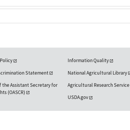
 Policy
Information Quality
scrimination Statement
National Agricultural Library
f the Assistant Secretary for
Agricultural Research Service
ights (OASCR)
USDA.gov