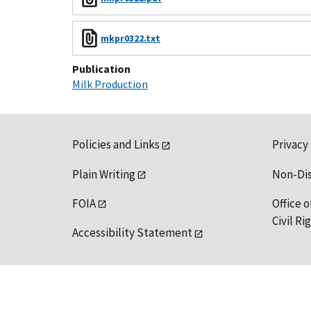
mkpr0322.txt
Publication
Milk Production
Policies and Links
Privacy
Plain Writing
Non-Di
FOIA
Office o
Civil R
Accessibility Statement