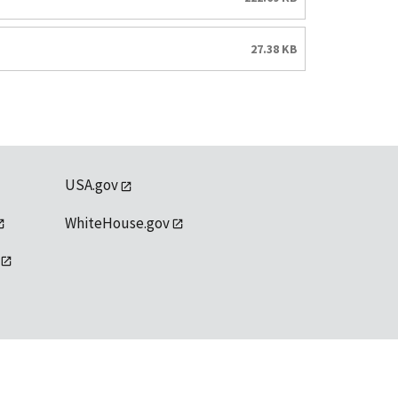
27.38 KB
USA.gov
WhiteHouse.gov