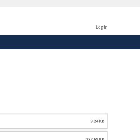
safely connected to the
tion only on official,
Log in
9.24 KB
222.69 KB