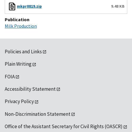
mkpr0819.zip
9.48 KB
Publication
Milk Production
Policies and Links
Plain Writing
FOIA
Accessibility Statement
Privacy Policy
Non-Discrimination Statement
Office of the Assistant Secretary for Civil Rights (OASCR)