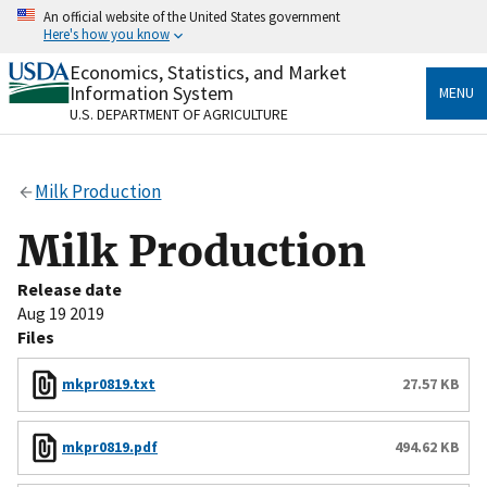
Skip
An official website of the United States government
to
Here's how you know
main
content
Economics, Statistics, and Market
Official websites use .gov
Information System
MENU
A
.gov
website belongs to an official government
U.S. DEPARTMENT OF AGRICULTURE
organization in the United States.
Secure .gov websites use HTTPS
Milk Production
A
lock
(
) or
https://
means you’ve safely connected
to the .gov website. Share sensitive information only
Milk Production
on official, secure websites.
Release date
Aug 19 2019
Files
mkpr0819.txt
27.57 KB
mkpr0819.pdf
494.62 KB