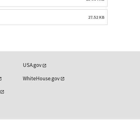
27.52 KB
USA.gov
WhiteHouse.gov