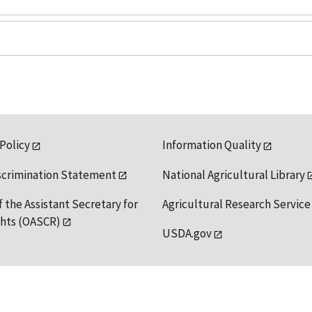
 Policy
Information Quality
scrimination Statement
National Agricultural Library
f the Assistant Secretary for
Agricultural Research Service
ights (OASCR)
USDA.gov