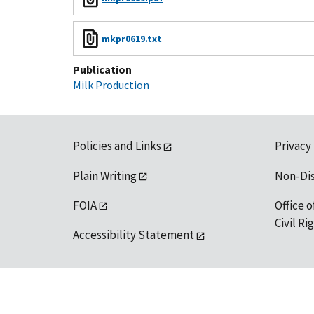
mkpr0619.txt
Publication
Milk Production
Policies and Links
Privacy
Plain Writing
Non-Di
FOIA
Office o
Civil R
Accessibility Statement