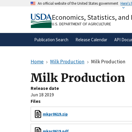
Skip
An official website of the United States government
Here's
to
Official websites use .gov
main
Economics, Statistics, and
A
.gov
website belongs to an official gove
content
organization in the United States.
U.S. DEPARTMENT OF AGRICULTURE
Publication Search
Release Calendar
API Docu
Home
Milk Production
Milk Production
Milk Production
Release date
Jun 18 2019
Files
mkpr0619.zip
mkpr0619.pdf