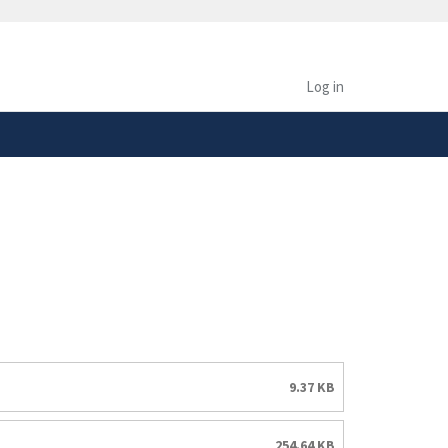
safely connected to the
tion only on official,
Log in
9.37 KB
254.64 KB