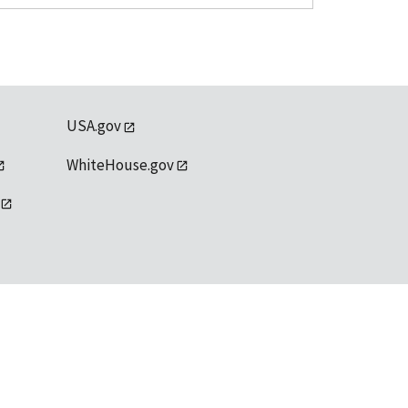
USA.gov
WhiteHouse.gov