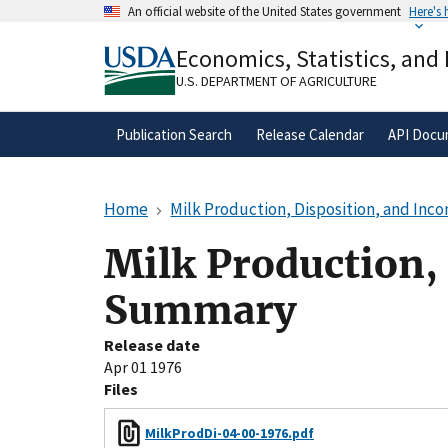
Skip
An official website of the United States government
Here's
to
Official websites use .gov
main
Economics, Statistics, and
A
.gov
website belongs to an official gove
content
organization in the United States.
U.S. DEPARTMENT OF AGRICULTURE
Publication Search
Release Calendar
API Docu
Home
Milk Production, Disposition, and In
Milk Production,
Summary
Release date
Apr 01 1976
Files
MilkProdDi-04-00-1976.pdf