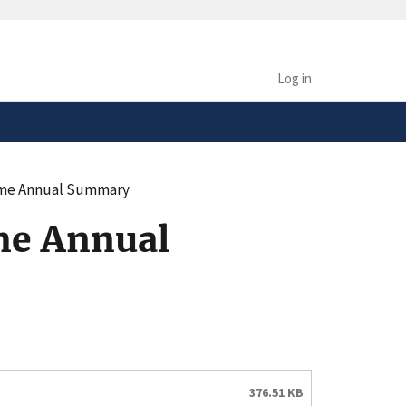
safely connected to the
tion only on official,
Log in
come Annual Summary
me Annual
376.51 KB