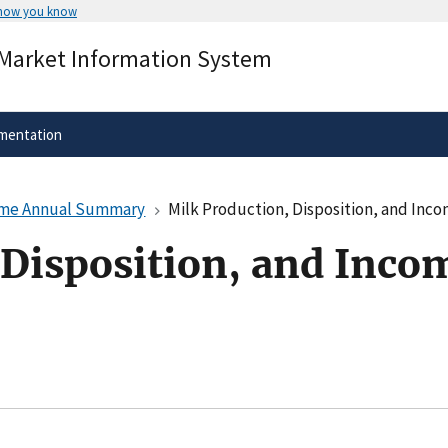
 how you know
Secure .gov websites use HTTPS
 Market Information System
rnment
A
lock
(
) or
https://
means you’ve 
.gov website. Share sensitive informa
secure websites.
mentation
come Annual Summary
Milk Production, Disposition, and In
 Disposition, and Inco