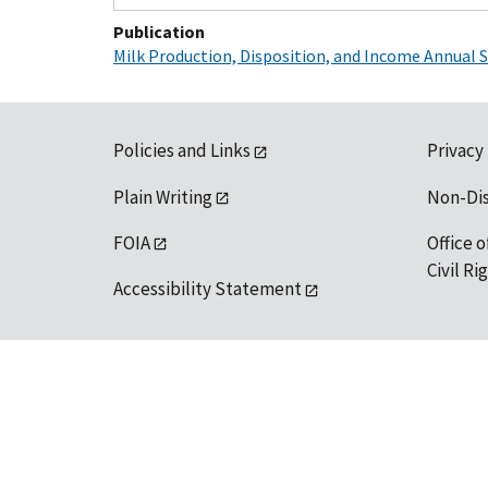
Publication
Milk Production, Disposition, and Income Annual
Policies and Links
Privacy
Plain Writing
Non-Di
FOIA
Office o
Civil R
Accessibility Statement