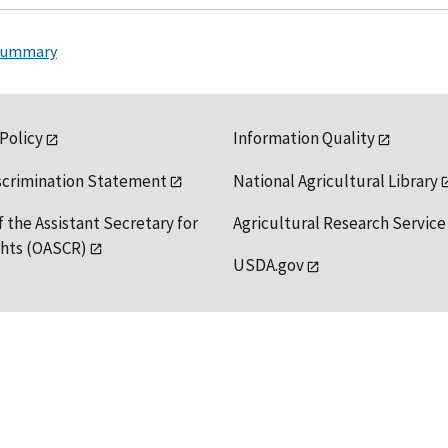
 Summary
 Policy
Information Quality
scrimination Statement
National Agricultural Library
f the Assistant Secretary for
Agricultural Research Service
ights (OASCR)
USDA.gov