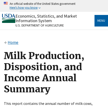
Skip
An official website of the United States government
to
Here's how you know
main
content
Economics, Statistics, and Market
Official websites use .gov
Information System
MENU
A
.gov
website belongs to an official government
U.S. DEPARTMENT OF AGRICULTURE
organization in the United States.
Secure .gov websites use HTTPS
Home
A
lock
(
) or
https://
means you’ve safely connected
to the .gov website. Share sensitive information only
Milk Production,
on official, secure websites.
Disposition, and
Income Annual
Summary
This report contains the annual number of milk cows,