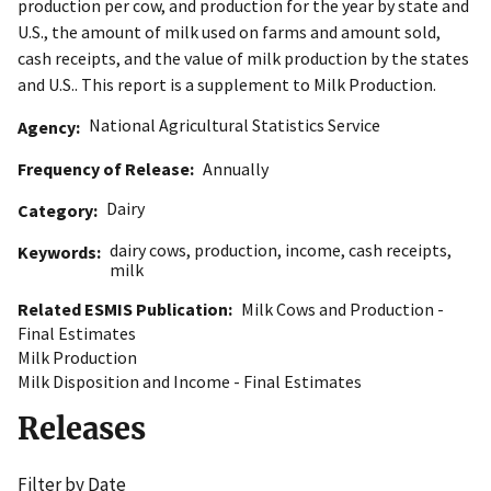
production per cow, and production for the year by state and
U.S., the amount of milk used on farms and amount sold,
cash receipts, and the value of milk production by the states
and U.S.. This report is a supplement to Milk Production.
National Agricultural Statistics Service
Agency
Frequency of Release
Annually
Dairy
Category
dairy cows
,
production
,
income
,
cash receipts
,
Keywords
milk
Related ESMIS Publication
Milk Cows and Production -
Final Estimates
Milk Production
Milk Disposition and Income - Final Estimates
Releases
Filter by Date