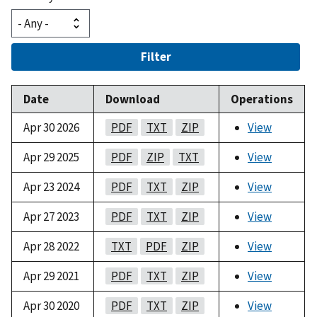
Filter
Date
Download
Operations
Apr 30 2026
PDF
TXT
ZIP
View
Apr 29 2025
PDF
ZIP
TXT
View
Apr 23 2024
PDF
TXT
ZIP
View
Apr 27 2023
PDF
TXT
ZIP
View
Apr 28 2022
TXT
PDF
ZIP
View
Apr 29 2021
PDF
TXT
ZIP
View
Apr 30 2020
PDF
TXT
ZIP
View