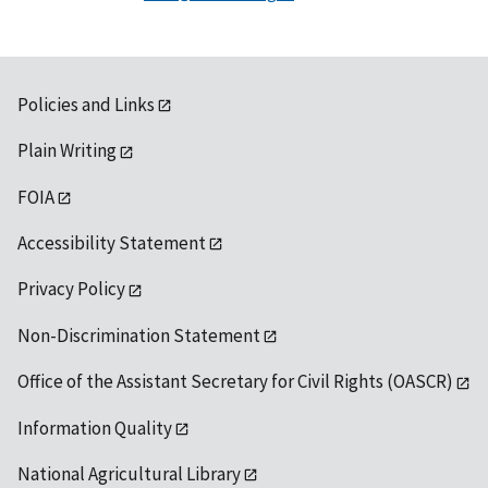
Policies and Links
Plain Writing
FOIA
Accessibility Statement
Privacy Policy
Non-Discrimination Statement
Office of the Assistant Secretary for Civil Rights (OASCR)
Information Quality
National Agricultural Library