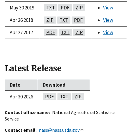
May 30 2019
TXT
PDF
ZIP
View
Apr 26 2018
ZIP
TXT
PDF
View
Apr 27 2017
PDF
TXT
ZIP
View
Latest Release
Date
Download
Apr 30 2026
PDF
TXT
ZIP
Contact office name
National Agricultural Statistics
Service
Contact email
nass@nass.usda.gov