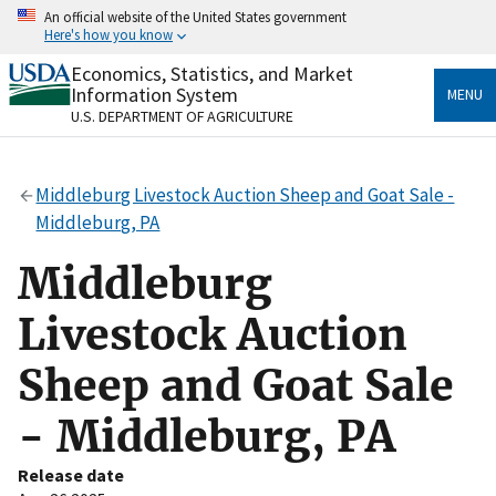
Skip
An official website of the United States government
to
Here's how you know
main
content
Economics, Statistics, and Market
Official websites use .gov
Information System
MENU
A
.gov
website belongs to an official government
U.S. DEPARTMENT OF AGRICULTURE
organization in the United States.
Secure .gov websites use HTTPS
Middleburg Livestock Auction Sheep and Goat Sale -
A
lock
(
) or
https://
means you’ve safely connected
Middleburg, PA
to the .gov website. Share sensitive information only
on official, secure websites.
Middleburg
Livestock Auction
Sheep and Goat Sale
- Middleburg, PA
Release date