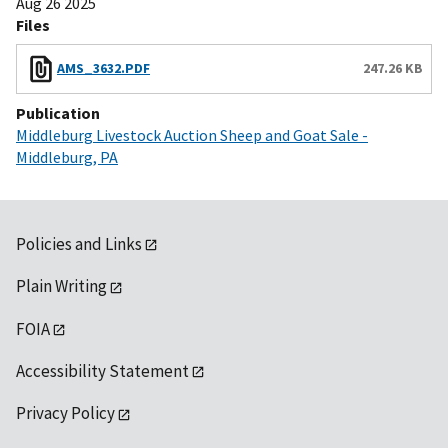
Aug 26 2025
Files
AMS_3632.PDF
247.26 KB
Publication
Middleburg Livestock Auction Sheep and Goat Sale -
Middleburg, PA
Policies and Links
Plain Writing
FOIA
Accessibility Statement
Privacy Policy