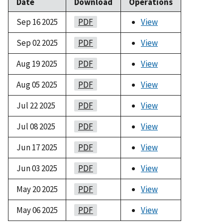
Date
Download
Operations
Sep 16 2025
PDF
View
Sep 02 2025
PDF
View
Aug 19 2025
PDF
View
Aug 05 2025
PDF
View
Jul 22 2025
PDF
View
Jul 08 2025
PDF
View
Jun 17 2025
PDF
View
Jun 03 2025
PDF
View
May 20 2025
PDF
View
May 06 2025
PDF
View