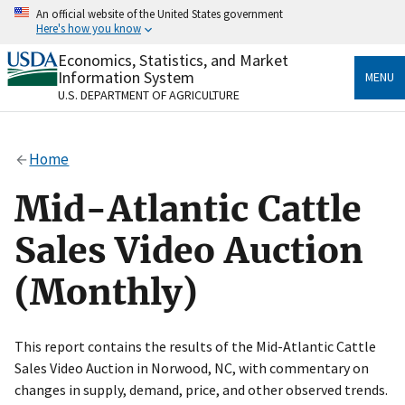
Skip
An official website of the United States government
to
Here's how you know
main
content
Economics, Statistics, and Market
Official websites use .gov
Information System
MENU
A
.gov
website belongs to an official government
U.S. DEPARTMENT OF AGRICULTURE
organization in the United States.
Secure .gov websites use HTTPS
Home
A
lock
(
) or
https://
means you’ve safely connected
to the .gov website. Share sensitive information only
Mid-Atlantic Cattle
on official, secure websites.
Sales Video Auction
(Monthly)
This report contains the results of the Mid-Atlantic Cattle
Sales Video Auction in Norwood, NC, with commentary on
changes in supply, demand, price, and other observed trends.