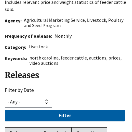
Includes relevant price and weight statistics of feeder cattle
sold.
Agricultural Marketing Service
,
Livestock, Poultry
Agency
and Seed Program
Frequency of Release
Monthly
Livestock
Category
north carolina
,
feeder cattle
,
auctions
,
prices
,
Keywords
video auctions
Releases
Filter by Date
Filter