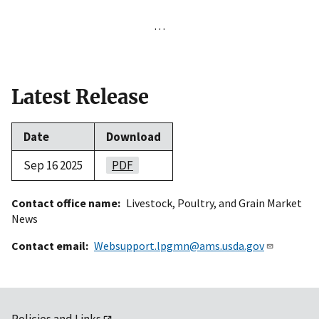
…
Latest Release
Date
Download
Sep 16 2025
PDF
Contact office name
Livestock, Poultry, and Grain Market
News
Contact email
Websupport.lpgmn@ams.usda.gov
Policies and Links