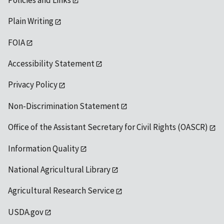
Plain Writing
FOIA
Accessibility Statement
Privacy Policy
Non-Discrimination Statement
Office of the Assistant Secretary for Civil Rights (OASCR)
Information Quality
National Agricultural Library
Agricultural Research Service
USDA.gov