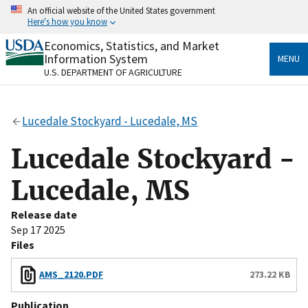
Skip
An official website of the United States government
to
Here's how you know
main
content
Economics, Statistics, and Market
Official websites use .gov
Information System
MENU
A
.gov
website belongs to an official government
U.S. DEPARTMENT OF AGRICULTURE
organization in the United States.
Secure .gov websites use HTTPS
Lucedale Stockyard - Lucedale, MS
A
lock
(
) or
https://
means you’ve safely connected
to the .gov website. Share sensitive information only
Lucedale Stockyard -
on official, secure websites.
Lucedale, MS
Release date
Sep 17 2025
Files
AMS_2120.PDF
273.22 KB
Publication