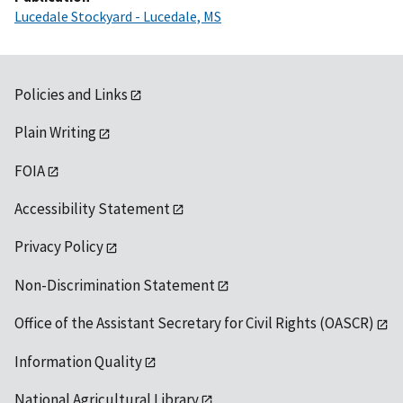
Lucedale Stockyard - Lucedale, MS
Policies and Links
Plain Writing
FOIA
Accessibility Statement
Privacy Policy
Non-Discrimination Statement
Office of the Assistant Secretary for Civil Rights (OASCR)
Information Quality
National Agricultural Library