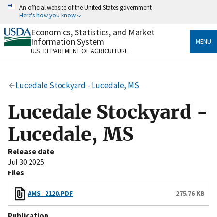
Skip
An official website of the United States government
to
Here's how you know
main
content
Economics, Statistics, and Market
Official websites use .gov
Information System
MENU
A
.gov
website belongs to an official government
U.S. DEPARTMENT OF AGRICULTURE
organization in the United States.
Secure .gov websites use HTTPS
Lucedale Stockyard - Lucedale, MS
A
lock
(
) or
https://
means you’ve safely connected
to the .gov website. Share sensitive information only
Lucedale Stockyard -
on official, secure websites.
Lucedale, MS
Release date
Jul 30 2025
Files
AMS_2120.PDF
275.76 KB
Publication