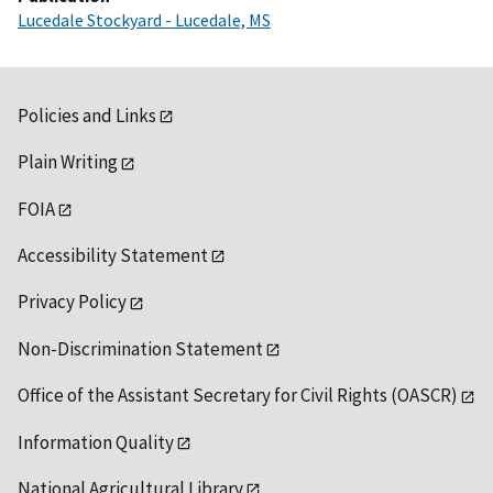
Lucedale Stockyard - Lucedale, MS
Policies and Links
Plain Writing
FOIA
Accessibility Statement
Privacy Policy
Non-Discrimination Statement
Office of the Assistant Secretary for Civil Rights (OASCR)
Information Quality
National Agricultural Library