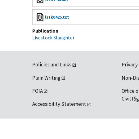
lstk0425.txt
Publication
Livestock Slaughter
Policies and Links
Privacy
Plain Writing
Non-Di
FOIA
Office o
Civil R
Accessibility Statement