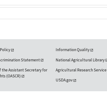
 Policy
Information Quality
scrimination Statement
National Agricultural Library
f the Assistant Secretary for
Agricultural Research Service
ights (OASCR)
USDA.gov