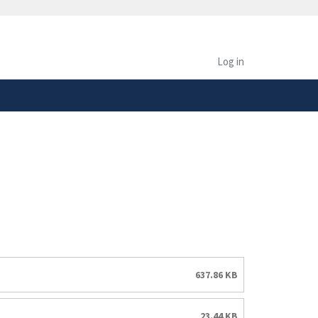
safely connected to the
tion only on official,
Log in
637.86 KB
23.44 KB