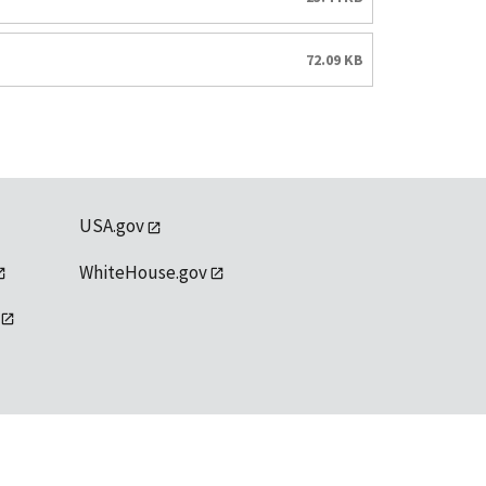
72.09 KB
USA.gov
WhiteHouse.gov