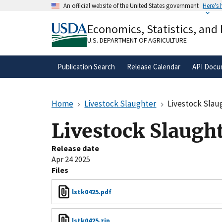
Skip
An official website of the United States government
Here's
to
Official websites use .gov
main
Economics, Statistics, and
A
.gov
website belongs to an official gove
content
organization in the United States.
U.S. DEPARTMENT OF AGRICULTURE
Publication Search
Release Calendar
API Docu
Home
Livestock Slaughter
Livestock Slau
Livestock Slaugh
Release date
Apr 24 2025
Files
lstk0425.pdf
lstk0425.zip