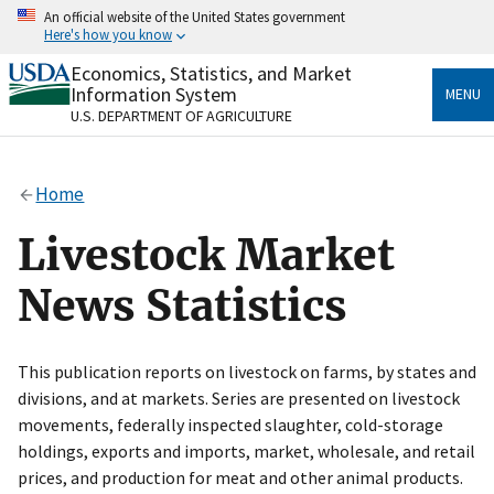
Skip
An official website of the United States government
to
Here's how you know
main
content
Economics, Statistics, and Market
Official websites use .gov
Information System
MENU
A
.gov
website belongs to an official government
U.S. DEPARTMENT OF AGRICULTURE
organization in the United States.
Secure .gov websites use HTTPS
Home
A
lock
(
) or
https://
means you’ve safely connected
to the .gov website. Share sensitive information only
Livestock Market
on official, secure websites.
News Statistics
This publication reports on livestock on farms, by states and
divisions, and at markets. Series are presented on livestock
movements, federally inspected slaughter, cold-storage
holdings, exports and imports, market, wholesale, and retail
prices, and production for meat and other animal products.