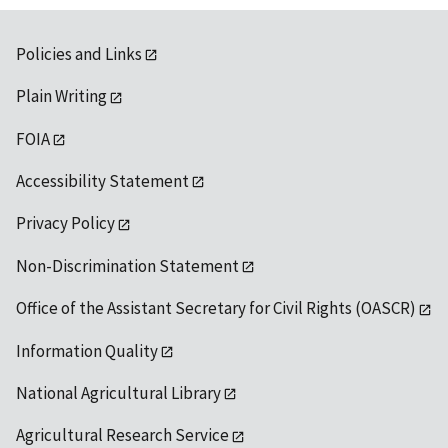
Policies and Links
Plain Writing
FOIA
Accessibility Statement
Privacy Policy
Non-Discrimination Statement
Office of the Assistant Secretary for Civil Rights (OASCR)
Information Quality
National Agricultural Library
Agricultural Research Service