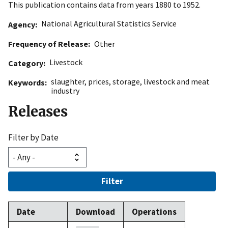
This publication contains data from years 1880 to 1952.
National Agricultural Statistics Service
Agency
Frequency of Release
Other
Livestock
Category
slaughter
,
prices
,
storage
,
livestock and meat
Keywords
industry
Releases
Filter by Date
Filter
Date
Download
Operations