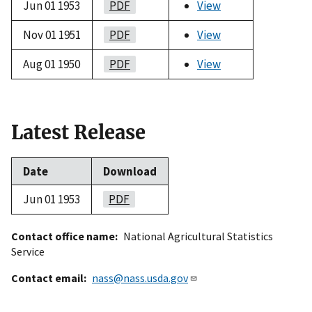
Jun 01 1953
PDF
View
Nov 01 1951
PDF
View
Aug 01 1950
PDF
View
Latest Release
Date
Download
Jun 01 1953
PDF
Contact office name
National Agricultural Statistics
Service
Contact email
nass@nass.usda.gov