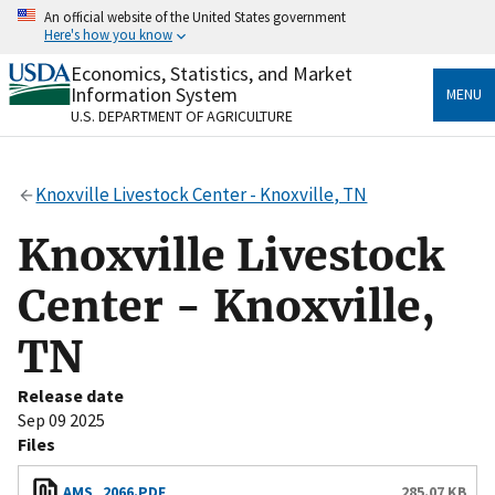
Skip
An official website of the United States government
to
Here's how you know
main
content
Economics, Statistics, and Market
Official websites use .gov
Information System
MENU
A
.gov
website belongs to an official government
U.S. DEPARTMENT OF AGRICULTURE
organization in the United States.
Secure .gov websites use HTTPS
Knoxville Livestock Center - Knoxville, TN
A
lock
(
) or
https://
means you’ve safely connected
to the .gov website. Share sensitive information only
Knoxville Livestock
on official, secure websites.
Center - Knoxville,
TN
Release date
Sep 09 2025
Files
AMS_2066.PDF
285.07 KB