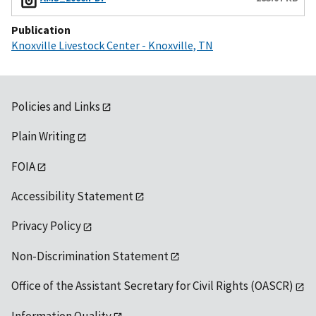
Publication
Knoxville Livestock Center - Knoxville, TN
Policies and Links
Plain Writing
FOIA
Accessibility Statement
Privacy Policy
Non-Discrimination Statement
Office of the Assistant Secretary for Civil Rights (OASCR)
Information Quality