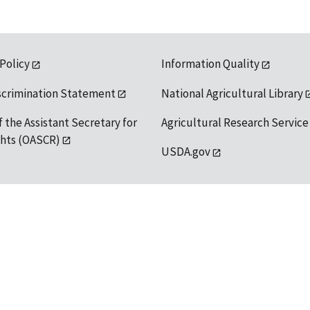
 Policy
Information Quality
scrimination Statement
National Agricultural Library
f the Assistant Secretary for
Agricultural Research Service
ights (OASCR)
USDA.gov