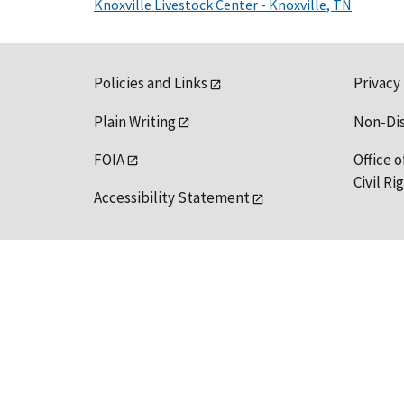
Knoxville Livestock Center - Knoxville, TN
Policies and Links
Privacy
Plain Writing
Non-Di
FOIA
Office o
Civil R
Accessibility Statement