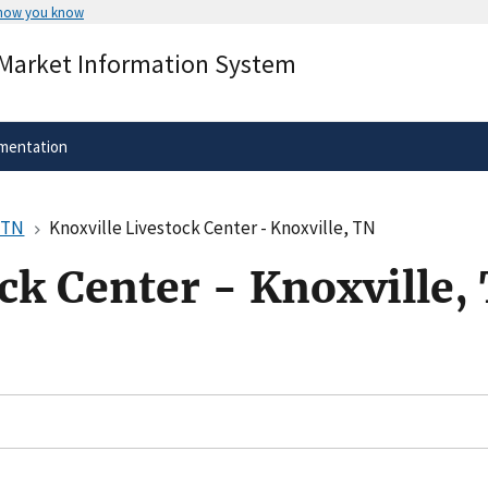
 how you know
Secure .gov websites use HTTPS
 Market Information System
rnment
A
lock
(
) or
https://
means you’ve 
.gov website. Share sensitive informa
secure websites.
mentation
, TN
Knoxville Livestock Center - Knoxville, TN
ck Center - Knoxville,