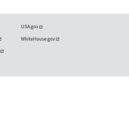
USA.gov
WhiteHouse.gov