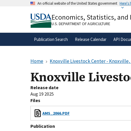
Skip
An official website of the United States government
Here's
to
Official websites use .gov
main
Economics, Statistics, and
A
.gov
website belongs to an official gove
content
organization in the United States.
U.S. DEPARTMENT OF AGRICULTURE
Publication Search
Release Calendar
API Docu
Home
Knoxville Livestock Center - Knoxville
Knoxville Livesto
Release date
Aug 19 2025
Files
AMS_2066.PDF
Publication