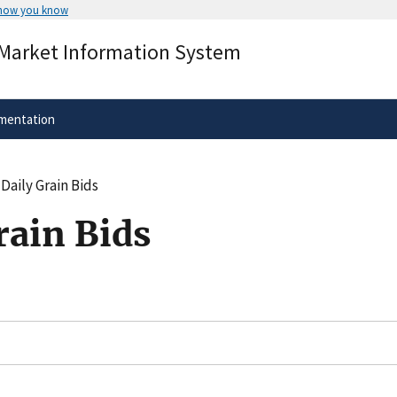
 how you know
Secure .gov websites use HTTPS
 Market Information System
rnment
A
lock
(
) or
https://
means you’ve 
.gov website. Share sensitive informa
secure websites.
mentation
Daily Grain Bids
rain Bids