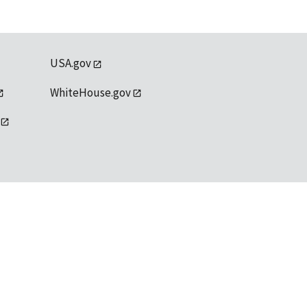
USA.gov
WhiteHouse.gov