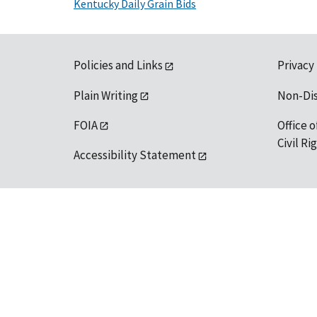
Kentucky Daily Grain Bids
Policies and Links
Privacy
Plain Writing
Non-Di
FOIA
Office o
Civil R
Accessibility Statement