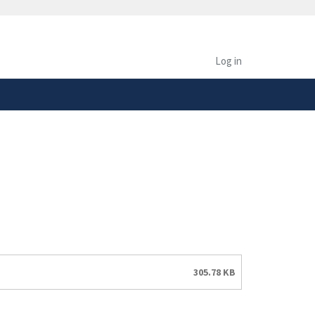
safely connected to the
tion only on official,
Log in
305.78 KB