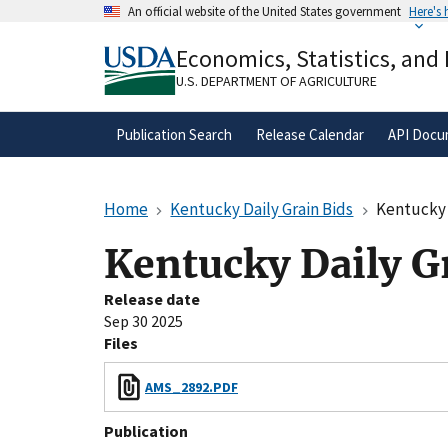
Skip
An official website of the United States government
Here's
to
Official websites use .gov
main
Economics, Statistics, and
A
.gov
website belongs to an official gove
content
organization in the United States.
U.S. DEPARTMENT OF AGRICULTURE
Publication Search
Release Calendar
API Docu
Home
Kentucky Daily Grain Bids
Kentucky 
Kentucky Daily G
Release date
Sep 30 2025
Files
AMS_2892.PDF
Publication