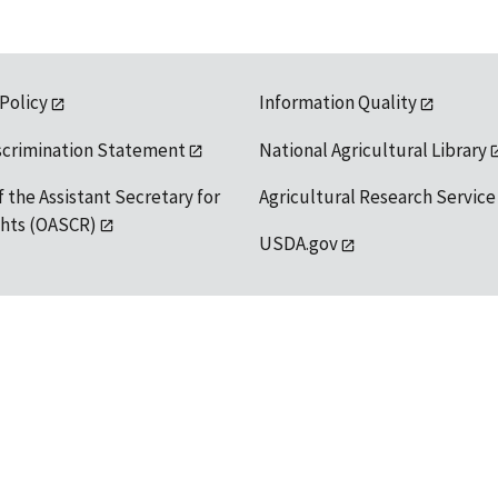
 Policy
Information Quality
scrimination Statement
National Agricultural Library
f the Assistant Secretary for
Agricultural Research Service
ights (OASCR)
USDA.gov