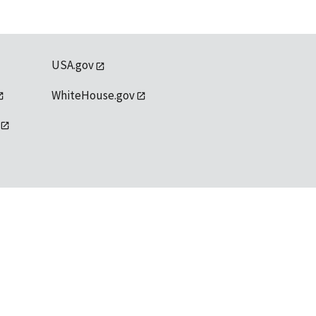
USA.gov
WhiteHouse.gov