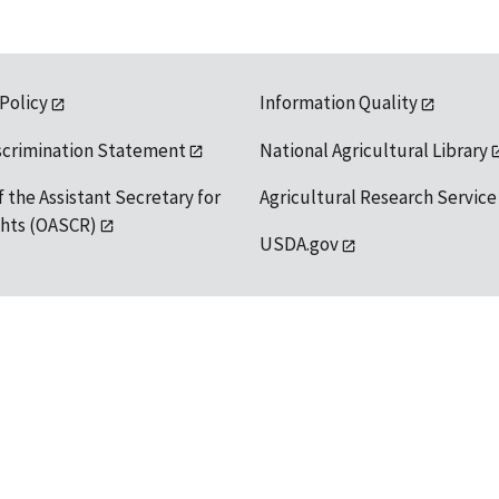
 Policy
Information Quality
scrimination Statement
National Agricultural Library
f the Assistant Secretary for
Agricultural Research Service
ights (OASCR)
USDA.gov