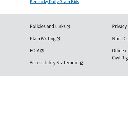
Kentucky Daily Grain Bids
Policies and Links
Privacy
Plain Writing
Non-Di
FOIA
Office o
Civil R
Accessibility Statement