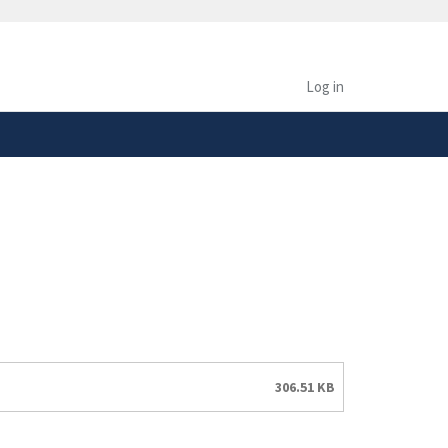
safely connected to the
tion only on official,
Log in
306.51 KB