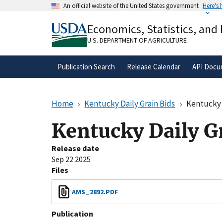
Skip
An official website of the United States government
Here's
to
Official websites use .gov
main
Economics, Statistics, and
A
.gov
website belongs to an official gove
content
organization in the United States.
U.S. DEPARTMENT OF AGRICULTURE
Publication Search
Release Calendar
API Docu
Home
Kentucky Daily Grain Bids
Kentucky 
Kentucky Daily G
Release date
Sep 22 2025
Files
AMS_2892.PDF
Publication