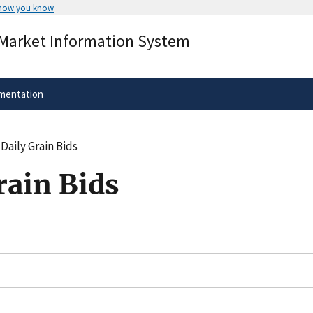
 how you know
Secure .gov websites use HTTPS
 Market Information System
rnment
A
lock
(
) or
https://
means you’ve 
.gov website. Share sensitive informa
secure websites.
mentation
Daily Grain Bids
rain Bids