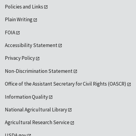
Policies and Links
Plain Writing
FOIA
Accessibility Statement
Privacy Policy
Non-Discrimination Statement
Office of the Assistant Secretary for Civil Rights (OASCR)
Information Quality
National Agricultural Library
Agricultural Research Service
USDA.gov