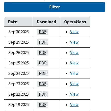
Filter
Date
Download
Operations
Sep 30 2025
PDF
View
Sep 29 2025
PDF
View
Sep 26 2025
PDF
View
Sep 25 2025
PDF
View
Sep 24 2025
PDF
View
Sep 23 2025
PDF
View
Sep 22 2025
PDF
View
Sep 19 2025
PDF
View