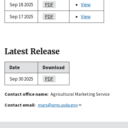
Sep 18 2025
PDF
View
Sep 17 2025
PDF
View
Latest Release
Date
Download
Sep 30 2025
PDF
Contact office name
Agricultural Marketing Service
Contact email
mars@ams.usda.gov