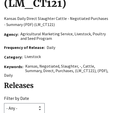
(LM_CT121)
Kansas Daily Direct Slaughter Cattle - Negotiated Purchases
- Summary (PDF) (LM_CT121)
Agricultural Marketing Service
,
Livestock, Poultry
Agency
and Seed Program
Frequency of Release
Daily
Livestock
Category
Kansas
,
Negotiated
,
Slaughter
,
-
,
Cattle
,
Keywords
Summary
,
Direct
,
Purchases
,
(LM_CT121)
,
(PDF)
,
Daily
Releases
Filter by Date