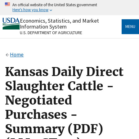
Skip
An official website of the United States government
to
Here's how you know
main
content
Economics, Statistics, and Market
Official websites use .gov
Information System
MENU
A
.gov
website belongs to an official government
U.S. DEPARTMENT OF AGRICULTURE
organization in the United States.
Secure .gov websites use HTTPS
Home
A
lock
(
) or
https://
means you’ve safely connected
to the .gov website. Share sensitive information only
Kansas Daily Direct
on official, secure websites.
Slaughter Cattle -
Negotiated
Purchases -
Summary (PDF)