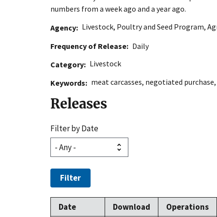
numbers from a week ago and a year ago.
Livestock, Poultry and Seed Program
,
Ag
Agency
Frequency of Release
Daily
Livestock
Category
meat carcasses
,
negotiated purchase
Keywords
Releases
Filter by Date
Filter
Date
Download
Operations