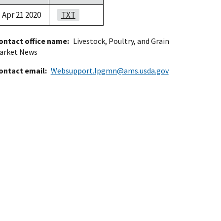
Apr 21 2020
TXT
ontact office name
Livestock, Poultry, and Grain
arket News
ontact email
Websupport.lpgmn@ams.usda.gov