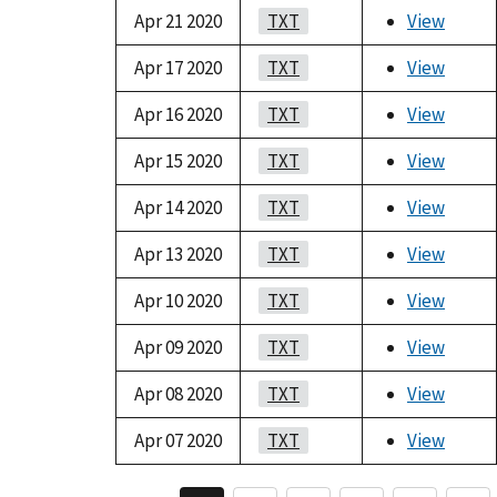
Apr 21 2020
TXT
View
Apr 17 2020
TXT
View
Apr 16 2020
TXT
View
Apr 15 2020
TXT
View
Apr 14 2020
TXT
View
Apr 13 2020
TXT
View
Apr 10 2020
TXT
View
Apr 09 2020
TXT
View
Apr 08 2020
TXT
View
Apr 07 2020
TXT
View