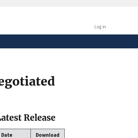
safely connected to the
tion only on official,
Log in
egotiated
Latest Release
Date
Download