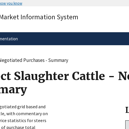
 how you know
Secure .gov websites use HTTPS
 Market Information System
rnment
A
lock
(
) or
https://
means you’ve 
.gov website. Share sensitive informa
secure websites.
mentation
- Negotiated Purchases - Summary
ct Slaughter Cattle - N
mmary
gotiated grid based and
ttle, with commentary on
ice statistics for steers
s of purchase total