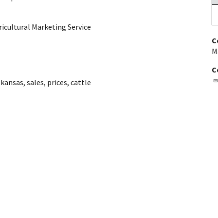
ricultural Marketing Service
C
M
C
,
kansas
,
sales
,
prices
,
cattle