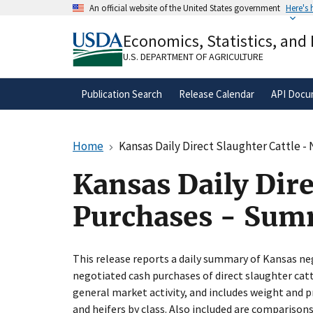
Skip
An official website of the United States government
Here's
to
Official websites use .gov
main
Economics, Statistics, and
A
.gov
website belongs to an official gove
content
organization in the United States.
U.S. DEPARTMENT OF AGRICULTURE
Publication Search
Release Calendar
API Docu
Home
Kansas Daily Direct Slaughter Cattle 
Kansas Daily Dire
Purchases - Su
This release reports a daily summary of Kansas ne
negotiated cash purchases of direct slaughter ca
general market activity, and includes weight and pr
and heifers by class. Also included are comparison