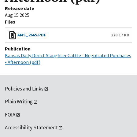
Release date
Aug 15 2025
Files
AMS_2665.PDF
278.17 KB
Publication
Kansas Daily Direct Slaughter Cattle - Negotiated Purchases
- Afternoon (pdf)
Policies and Links
Plain Writing
FOIA
Accessibility Statement