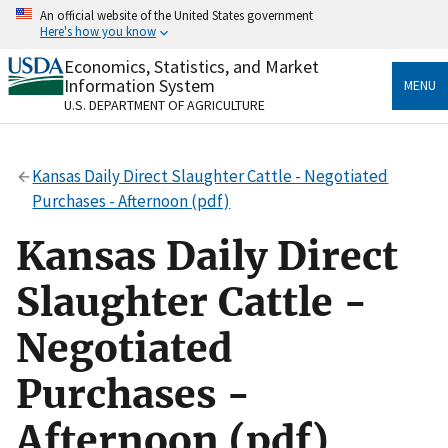
Skip
An official website of the United States government
to
Here's how you know
main
content
Economics, Statistics, and Market
Official websites use .gov
Information System
MENU
A
.gov
website belongs to an official government
U.S. DEPARTMENT OF AGRICULTURE
organization in the United States.
Secure .gov websites use HTTPS
Kansas Daily Direct Slaughter Cattle - Negotiated
A
lock
(
) or
https://
means you’ve safely connected
Purchases - Afternoon (pdf)
to the .gov website. Share sensitive information only
on official, secure websites.
Kansas Daily Direct
Slaughter Cattle -
Negotiated
Purchases -
Afternoon (pdf)