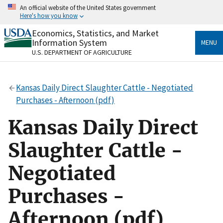
Skip
An official website of the United States government
to
Here's how you know
main
content
Economics, Statistics, and Market
Official websites use .gov
Information System
MENU
A
.gov
website belongs to an official government
U.S. DEPARTMENT OF AGRICULTURE
organization in the United States.
Secure .gov websites use HTTPS
Kansas Daily Direct Slaughter Cattle - Negotiated
A
lock
(
) or
https://
means you’ve safely connected
Purchases - Afternoon (pdf)
to the .gov website. Share sensitive information only
on official, secure websites.
Kansas Daily Direct
Slaughter Cattle -
Negotiated
Purchases -
Afternoon (pdf)