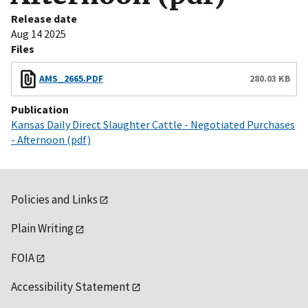
Release date
Aug 14 2025
Files
AMS_2665.PDF
280.03 KB
Publication
Kansas Daily Direct Slaughter Cattle - Negotiated Purchases
- Afternoon (pdf)
Policies and Links
Plain Writing
FOIA
Accessibility Statement