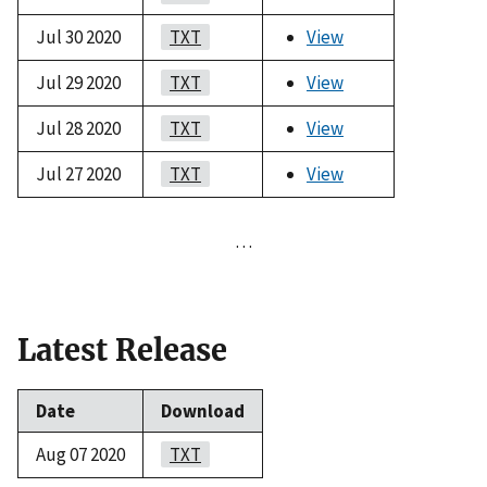
Jul 30 2020
TXT
View
Jul 29 2020
TXT
View
Jul 28 2020
TXT
View
Jul 27 2020
TXT
View
…
Latest Release
Date
Download
Aug 07 2020
TXT