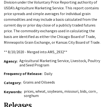
Division under the Voluntary Price Reporting authority of
USDA’s Agriculture Marketing Service. This report contains
price spreads and simple averages for individual grain
commodities and may include a basis calculated from the
current day or prior day close of a publicly traded futures
price. The commodity exchanges used in calculating the
basis are identified as either the Chicago Board of Trade,
Minneapolis Grain Exchange, or Kansas City Board of Trade.
** 8/10/2020 - Merged into AMS_2932**
Agricultural Marketing Service
,
Livestock, Poultry
Agency
and Seed Program
Frequency of Release
Daily
Grains and Oilseeds
Category
prices
,
wheat
,
soybeans
,
missouri
,
bids
,
corn
,
Keywords
sorghum
Releases