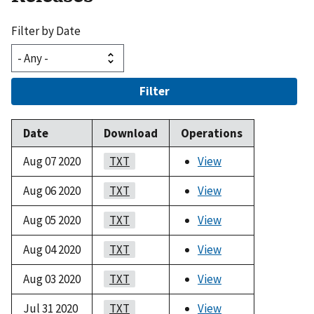
Filter by Date
Filter
Date
Download
Operations
Aug 07 2020
TXT
View
Aug 06 2020
TXT
View
Aug 05 2020
TXT
View
Aug 04 2020
TXT
View
Aug 03 2020
TXT
View
Jul 31 2020
TXT
View