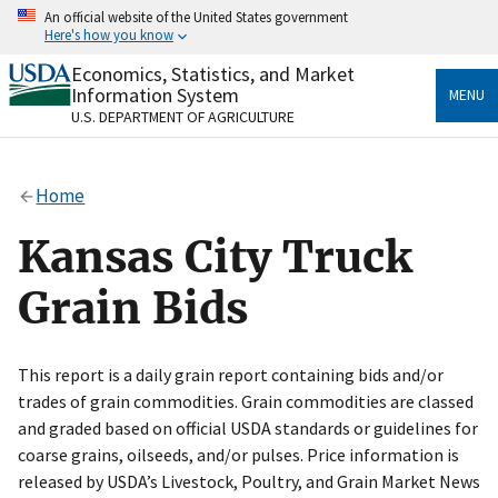
Skip
An official website of the United States government
to
Here's how you know
main
content
Economics, Statistics, and Market
Official websites use .gov
Information System
MENU
A
.gov
website belongs to an official government
U.S. DEPARTMENT OF AGRICULTURE
organization in the United States.
Secure .gov websites use HTTPS
Home
A
lock
(
) or
https://
means you’ve safely connected
to the .gov website. Share sensitive information only
Kansas City Truck
on official, secure websites.
Grain Bids
This report is a daily grain report containing bids and/or
trades of grain commodities. Grain commodities are classed
and graded based on official USDA standards or guidelines for
coarse grains, oilseeds, and/or pulses. Price information is
released by USDA’s Livestock, Poultry, and Grain Market News