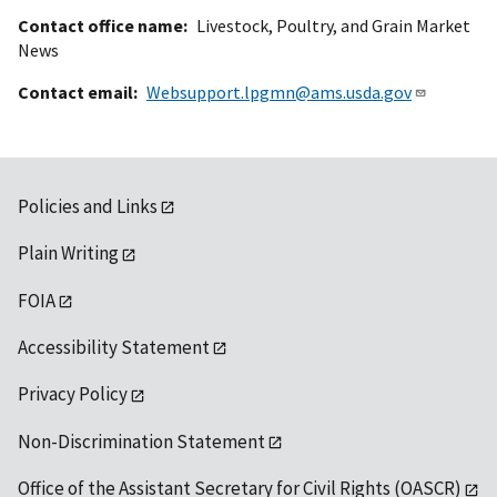
Contact office name
Livestock, Poultry, and Grain Market
News
Contact email
Websupport.lpgmn@ams.usda.gov
Policies and Links
Plain Writing
FOIA
Accessibility Statement
Privacy Policy
Non-Discrimination Statement
Office of the Assistant Secretary for Civil Rights (OASCR)