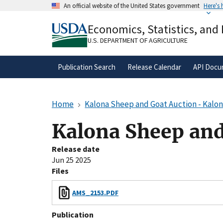
Skip
An official website of the United States government
Here's
to
Official websites use .gov
main
Economics, Statistics, and
A
.gov
website belongs to an official gove
content
organization in the United States.
U.S. DEPARTMENT OF AGRICULTURE
Publication Search
Release Calendar
API Docu
Home
Kalona Sheep and Goat Auction - Kalon
Kalona Sheep and
Release date
Jun 25 2025
Files
AMS_2153.PDF
Publication