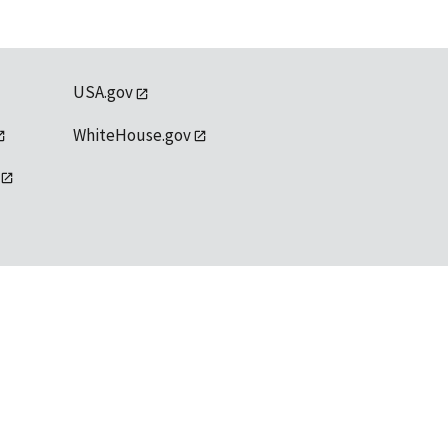
USA.gov
WhiteHouse.gov