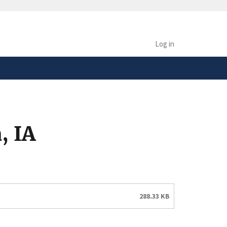
safely connected to the
tion only on official,
Log in
, IA
288.33 KB