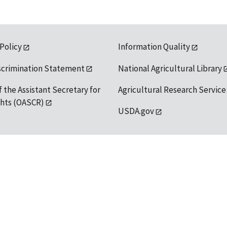
 Policy
Information Quality
scrimination Statement
National Agricultural Library
f the Assistant Secretary for
Agricultural Research Service
ights (OASCR)
USDA.gov