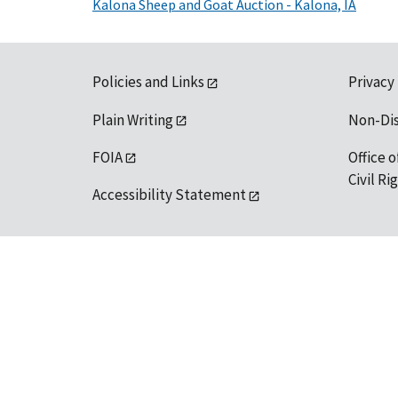
Kalona Sheep and Goat Auction - Kalona, IA
Policies and Links
Privacy
Plain Writing
Non-Di
FOIA
Office o
Civil R
Accessibility Statement