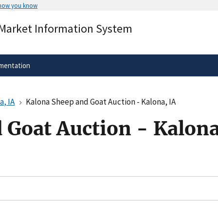
 how you know
Secure .gov websites use HTTPS
 Market Information System
rnment
A
lock
(
) or
https://
means you’ve 
.gov website. Share sensitive informa
secure websites.
mentation
a, IA
Kalona Sheep and Goat Auction - Kalona, IA
 Goat Auction - Kalona