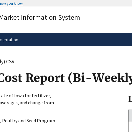
 how you know
Secure .gov websites use HTTPS
 Market Information System
rnment
A
lock
(
) or
https://
means you’ve 
.gov website. Share sensitive informa
secure websites.
mentation
ly) CSV
Cost Report (Bi-Weekl
ate of Iowa for fertilizer,
s, averages, and change from
, Poultry and Seed Program