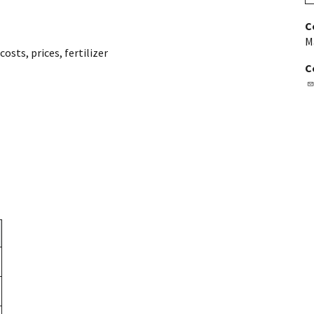
C
M
 costs
,
prices
,
fertilizer
C