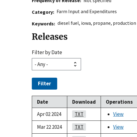
Frequency of Release
Not specified
Farm Input and Expenditures
Category
diesel fuel
,
iowa
,
propane
,
production
Keywords
Releases
Filter by Date
Filter
Date
Download
Operations
Apr 02 2024
TXT
View
Mar 22 2024
TXT
View