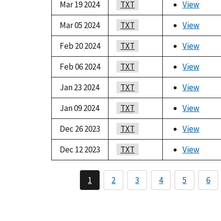
Mar 19 2024
TXT
View
Mar 05 2024
TXT
View
Feb 20 2024
TXT
View
Feb 06 2024
TXT
View
Jan 23 2024
TXT
View
Jan 09 2024
TXT
View
Dec 26 2023
TXT
View
Dec 12 2023
TXT
View
1
2
3
4
5
6