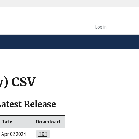
safely connected to the
tion only on official,
Log in
y) CSV
Latest Release
Date
Download
Apr 02 2024
TXT