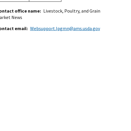
ontact office name
Livestock, Poultry, and Grain
arket News
ontact email
Websupport.lpgmn@ams.usda.gov