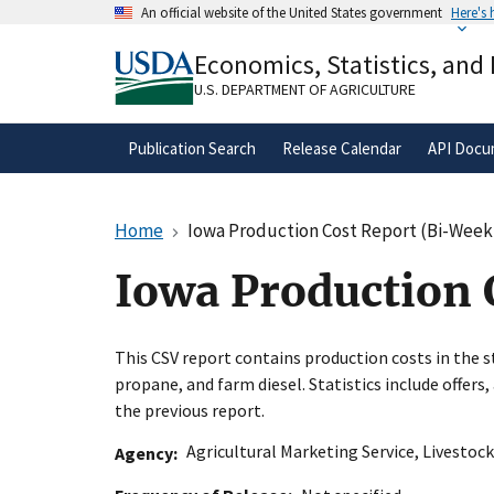
Skip
An official website of the United States government
Here's
to
Official websites use .gov
main
Economics, Statistics, and
A
.gov
website belongs to an official gove
content
organization in the United States.
U.S. DEPARTMENT OF AGRICULTURE
Publication Search
Release Calendar
API Docu
Home
Iowa Production Cost Report (Bi-Week
Iowa Production 
This CSV report contains production costs in the st
propane, and farm diesel. Statistics include offer
the previous report.
Agricultural Marketing Service
,
Livestock
Agency