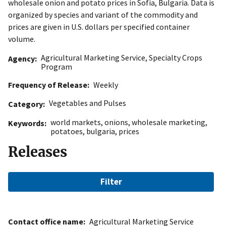
wholesale onion and potato prices in Sofia, Bulgaria. Data is
organized by species and variant of the commodity and
prices are given in U.S. dollars per specified container
volume.
Agricultural Marketing Service
,
Specialty Crops
Agency
Program
Frequency of Release
Weekly
Vegetables and Pulses
Category
world markets
,
onions
,
wholesale marketing
,
Keywords
potatoes
,
bulgaria
,
prices
Releases
Filter
Contact office name
Agricultural Marketing Service