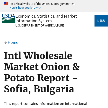
Skip
An official website of the United States government
to
Here's how you know
main
content
Economics, Statistics, and Market
Official websites use .gov
Information System
MENU
A
.gov
website belongs to an official government
U.S. DEPARTMENT OF AGRICULTURE
organization in the United States.
Secure .gov websites use HTTPS
Home
A
lock
(
) or
https://
means you’ve safely connected
to the .gov website. Share sensitive information only
Intl Wholesale
on official, secure websites.
Market Onion &
Potato Report -
Sofia, Bulgaria
This report contains information on international