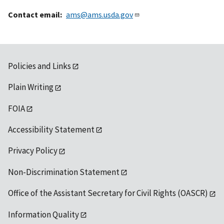
Contact email
ams@ams.usda.gov
Policies and Links
Plain Writing
FOIA
Accessibility Statement
Privacy Policy
Non-Discrimination Statement
Office of the Assistant Secretary for Civil Rights (OASCR)
Information Quality