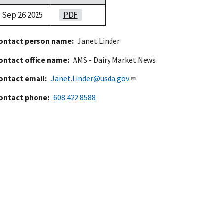
Sep 26 2025
PDF
ontact person name
Janet Linder
ontact office name
AMS - Dairy Market News
ontact email
Janet.Linder@usda.gov
ontact phone
608 422 8588