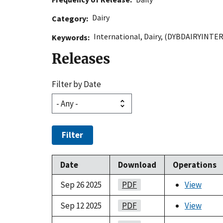
Dairy
Category
International
,
Dairy
,
(DYBDAIRYINTE
Keywords
Releases
Filter by Date
Filter
Date
Download
Operations
Sep 26 2025
PDF
View
Sep 12 2025
PDF
View