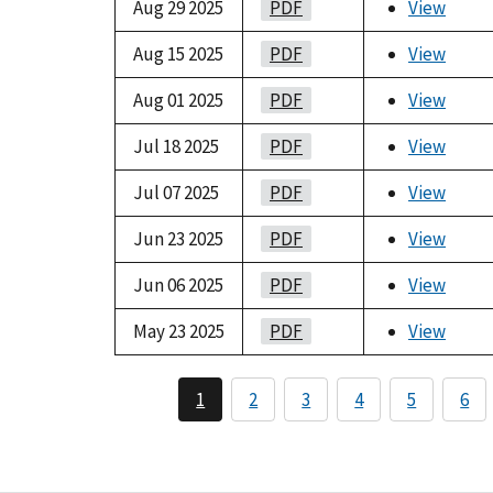
Aug 29 2025
PDF
View
Aug 15 2025
PDF
View
Aug 01 2025
PDF
View
Jul 18 2025
PDF
View
Jul 07 2025
PDF
View
Jun 23 2025
PDF
View
Jun 06 2025
PDF
View
May 23 2025
PDF
View
1
2
3
4
5
6