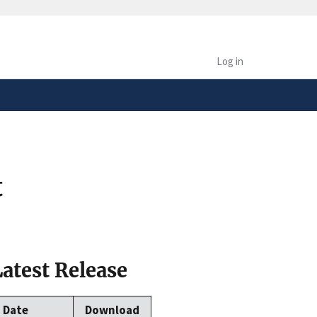
safely connected to the
tion only on official,
Log in
t
Latest Release
Date
Download