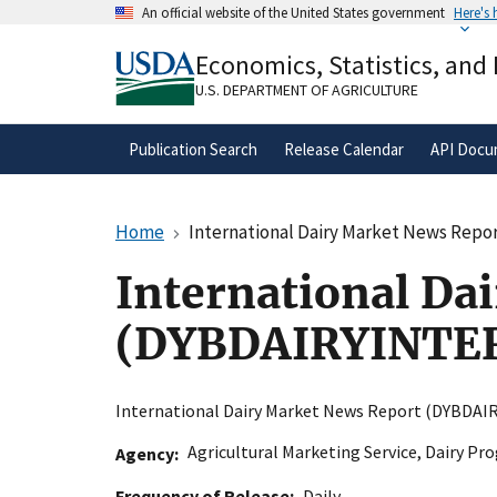
Skip
An official website of the United States government
Here's
to
Official websites use .gov
main
Economics, Statistics, and
A
.gov
website belongs to an official gove
content
organization in the United States.
U.S. DEPARTMENT OF AGRICULTURE
Publication Search
Release Calendar
API Docu
Home
International Dairy Market News Re
International Da
(DYBDAIRYINTE
International Dairy Market News Report (DYBD
Agricultural Marketing Service
,
Dairy Pr
Agency
Frequency of Release
Daily