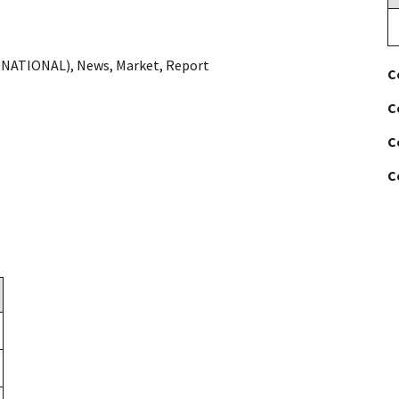
RNATIONAL)
,
News
,
Market
,
Report
C
C
C
C