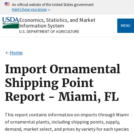
Skip
An official website of the United States government
to
Here's how you know
main
content
Economics, Statistics, and Market
Official websites use .gov
Information System
MENU
A
.gov
website belongs to an official government
U.S. DEPARTMENT OF AGRICULTURE
organization in the United States.
Secure .gov websites use HTTPS
Home
A
lock
(
) or
https://
means you’ve safely connected
to the .gov website. Share sensitive information only
Import Ornamental
on official, secure websites.
Shipping Point
Report - Miami, FL
This report contains information on imports through Miami
of ornamental plants, including shipping points, supply,
demand, market select, and prices by variety for each species