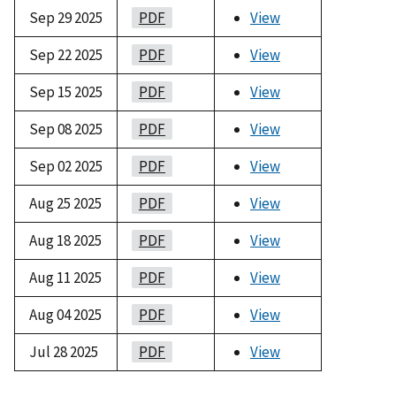
Sep 29 2025
PDF
View
Sep 22 2025
PDF
View
Sep 15 2025
PDF
View
Sep 08 2025
PDF
View
Sep 02 2025
PDF
View
Aug 25 2025
PDF
View
Aug 18 2025
PDF
View
Aug 11 2025
PDF
View
Aug 04 2025
PDF
View
Jul 28 2025
PDF
View