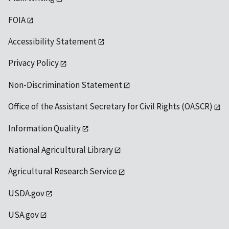
FOIA
Accessibility Statement
Privacy Policy
Non-Discrimination Statement
Office of the Assistant Secretary for Civil Rights (OASCR)
Information Quality
National Agricultural Library
Agricultural Research Service
USDA.gov
USA.gov