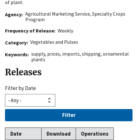
of plant.
Agricultural Marketing Service
,
Specialty Crops
Agency
Program
Frequency of Release
Weekly
Vegetables and Pulses
Category
supply
,
prices
,
imports
,
shipping
,
ornamental
Keywords
plants
Releases
Filter by Date
Filter
Date
Download
Operations