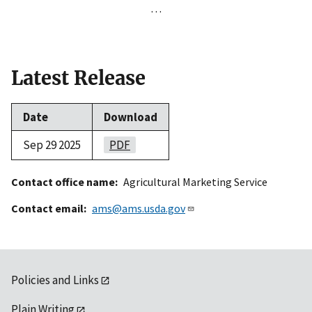
…
Latest Release
Date
Download
Sep 29 2025
PDF
Contact office name
Agricultural Marketing Service
Contact email
ams@ams.usda.gov
Policies and Links
Plain Writing